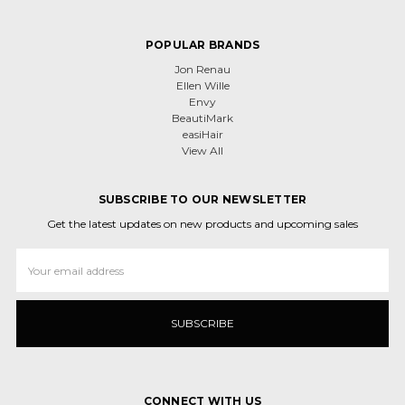
POPULAR BRANDS
Jon Renau
Ellen Wille
Envy
BeautiMark
easiHair
View All
SUBSCRIBE TO OUR NEWSLETTER
Get the latest updates on new products and upcoming sales
Email
Address
CONNECT WITH US