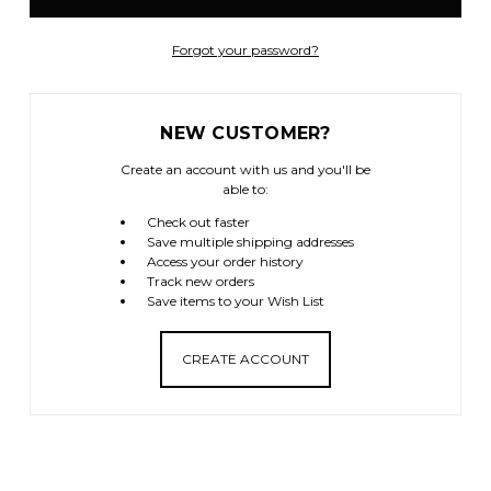
Forgot your password?
NEW CUSTOMER?
Create an account with us and you'll be
able to:
Check out faster
Save multiple shipping addresses
Access your order history
Track new orders
Save items to your Wish List
CREATE ACCOUNT