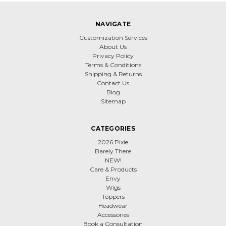
NAVIGATE
Customization Services
About Us
Privacy Policy
Terms & Conditions
Shipping & Returns
Contact Us
Blog
Sitemap
CATEGORIES
2026 Pixie
Barely There
NEW!
Care & Products
Envy
Wigs
Toppers
Headwear
Accessories
Book a Consultation