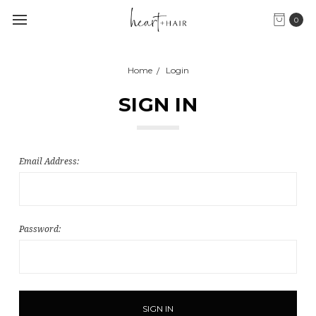
0
Home
Login
SIGN IN
Email Address:
Password: