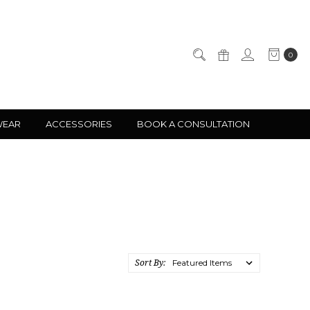
0
WEAR
ACCESSORIES
BOOK A CONSULTATION
Sort By: