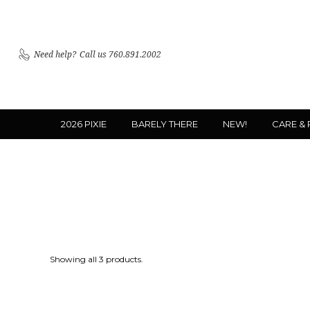
Need help?
Call us 760.891.2002
2026 PIXIE
BARELY THERE
NEW!
CARE &
Showing all 3 products.