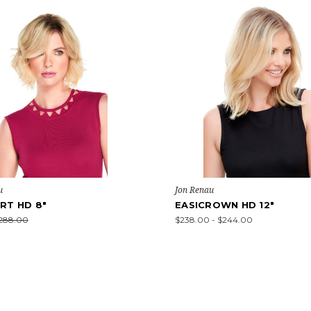
u
Jon Renau
RT HD 8"
EASICROWN HD 12"
288.00
$238.00 - $244.00