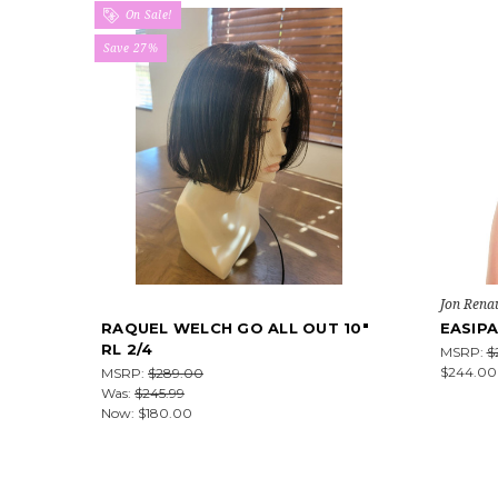
On Sale!
Save 27%
Jon Rena
RAQUEL WELCH GO ALL OUT 10"
EASIPA
RL 2/4
MSRP:
$
$244.00
MSRP:
$289.00
Was:
$245.99
Now:
$180.00