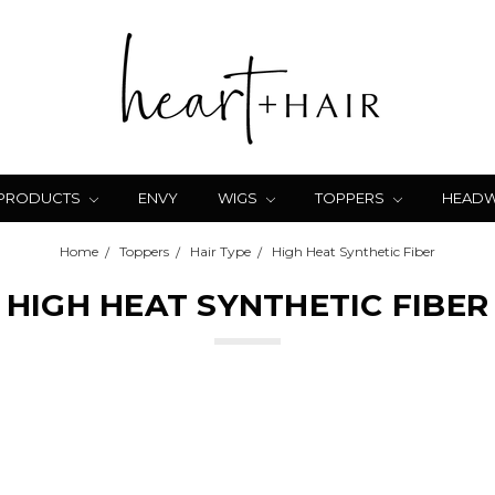
 PRODUCTS
ENVY
WIGS
TOPPERS
HEAD
Home
Toppers
Hair Type
High Heat Synthetic Fiber
HIGH HEAT SYNTHETIC FIBER