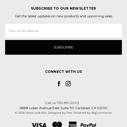
SUBSCRIBE TO OUR NEWSLETTER
Get the latest updates on new products and upcoming sales
Email
Address
CONNECT WITH US
Call us 760.891.2002
2888 Loker Avenue East Suite 110 Carlsbad, CA 92010
© 2026 Heart and Hair
Designed by
Flair
Powered by
BigCommerce