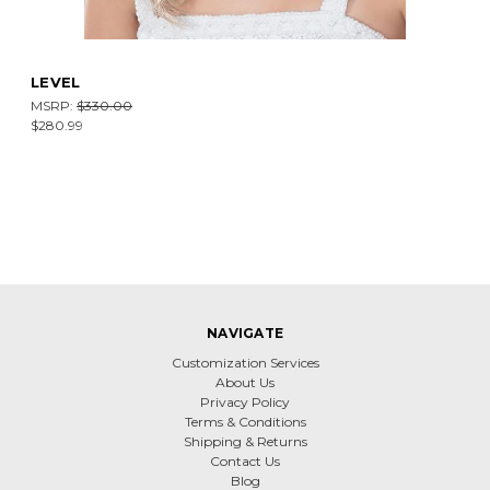
LEVEL
MSRP:
$330.00
$280.99
NAVIGATE
Customization Services
About Us
Privacy Policy
Terms & Conditions
Shipping & Returns
Contact Us
Blog