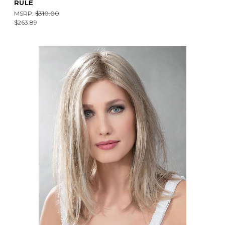
RULE
MSRP:
$310.00
$263.89