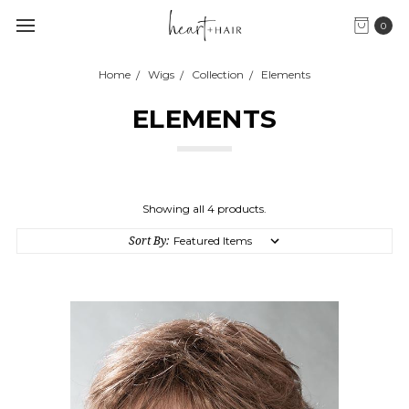
0
Home
Wigs
Collection
Elements
ELEMENTS
Showing all 4 products.
Sort By: