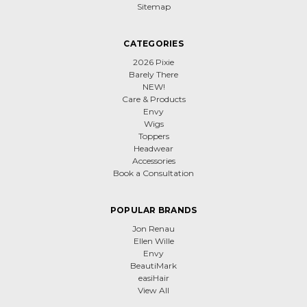
Sitemap
CATEGORIES
2026 Pixie
Barely There
NEW!
Care & Products
Envy
Wigs
Toppers
Headwear
Accessories
Book a Consultation
POPULAR BRANDS
Jon Renau
Ellen Wille
Envy
BeautiMark
easiHair
View All