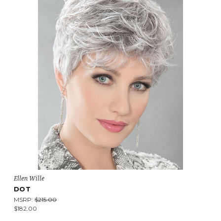
Ellen Wille
DOT
MSRP:
$215.00
$182.00