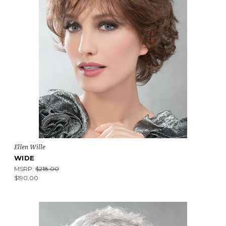
Ellen Wille
WIDE
MSRP:
$218.00
$190.00