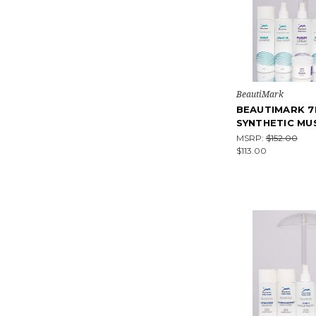
BeautiMark
BEAUTIMARK 7
SYNTHETIC MU
MSRP:
$152.00
$113.00