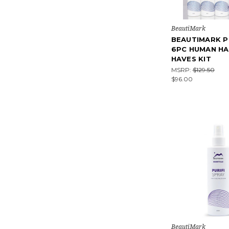
BeautiMark
BEAUTIMARK P
6PC HUMAN HA
HAVES KIT
MSRP:
$129.50
$96.00
BeautiMark