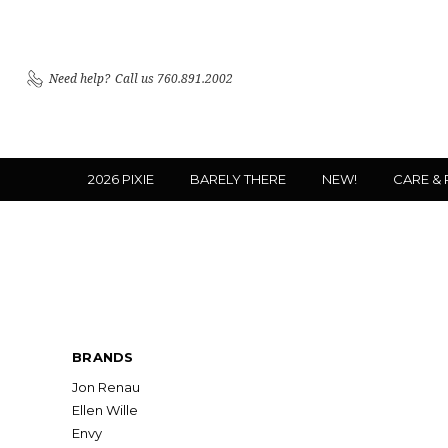
Need help?
Call us 760.891.2002
2026 PIXIE
BARELY THERE
NEW!
CARE &
BRANDS
Jon Renau
Ellen Wille
Envy