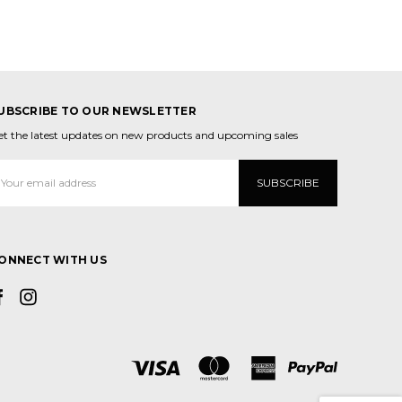
UBSCRIBE TO OUR NEWSLETTER
et the latest updates on new products and upcoming sales
mail
ddress
ONNECT WITH US