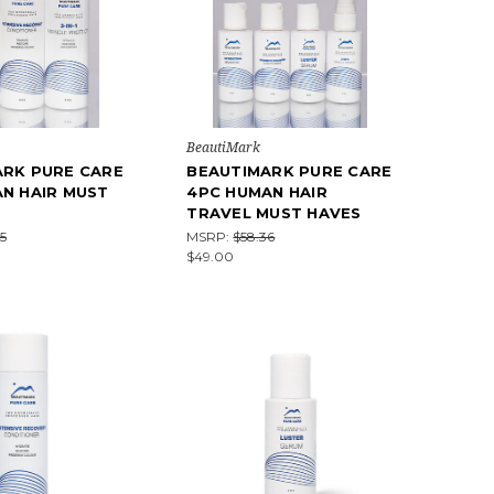
BeautiMark
ARK PURE CARE
BEAUTIMARK PURE CARE
N HAIR MUST
4PC HUMAN HAIR
TRAVEL MUST HAVES
5
MSRP:
$58.36
$49.00