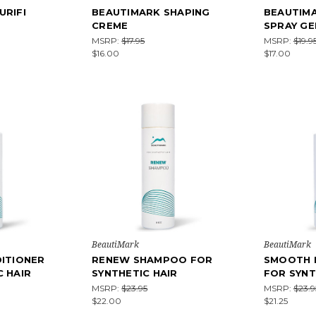
URIFI
BEAUTIMARK SHAPING
BEAUTIM
CREME
SPRAY GE
MSRP:
$17.95
MSRP:
$19.9
$16.00
$17.00
BeautiMark
BeautiMark
DITIONER
RENEW SHAMPOO FOR
SMOOTH 
C HAIR
SYNTHETIC HAIR
FOR SYNT
MSRP:
$23.95
MSRP:
$23.9
$22.00
$21.25