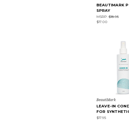
BEAUTIMARK P
SPRAY
MSRP:
$18.95
$17.00
BeautiMark
LEAVE-IN CON
FOR SYNTHETI
$17.95