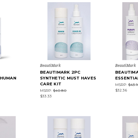
BeautiMark
BeautiMark
BEAUTIMARK 2PC
BEAUTIM
 HUMAN
SYNTHETIC MUST HAVES
ESSENTIA
CARE KIT
MSRP:
$43.1
$32.36
MSRP:
$40.80
$33.33