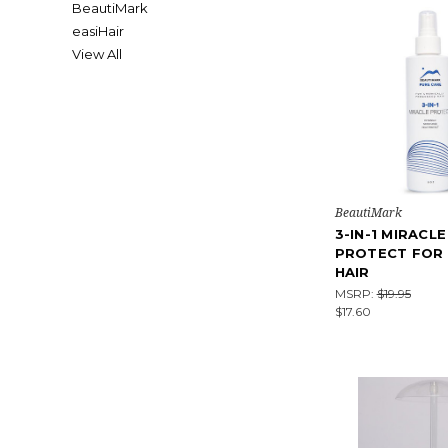
BeautiMark
easiHair
View All
BeautiMark
3-IN-1 MIRACLE
PROTECT FOR
HAIR
MSRP:
$19.95
$17.60