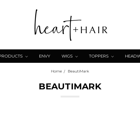
 PRODUCTS
ENVY
WIGS
TOPPERS
HEAD
Home
BeautiMark
BEAUTIMARK