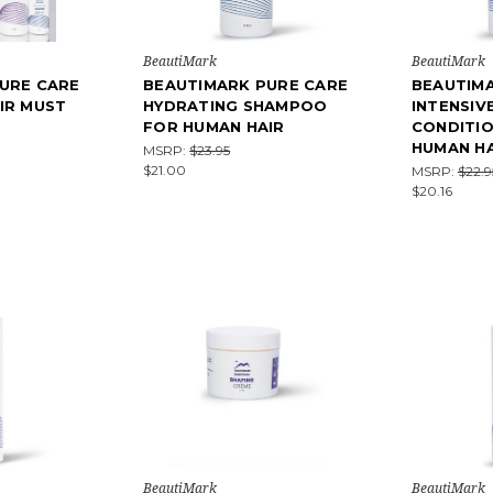
BeautiMark
BeautiMark
URE CARE
BEAUTIMARK PURE CARE
BEAUTIM
IR MUST
HYDRATING SHAMPOO
INTENSIV
FOR HUMAN HAIR
CONDITI
HUMAN HA
MSRP:
$23.95
$21.00
MSRP:
$22.9
$20.16
BeautiMark
BeautiMark