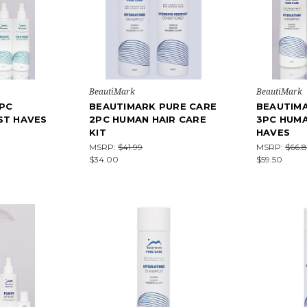
BeautiMark
BeautiMark
PC
BEAUTIMARK PURE CARE
BEAUTIM
ST HAVES
2PC HUMAN HAIR CARE
3PC HUMA
KIT
HAVES
MSRP:
$41.99
MSRP:
$66.8
$34.00
$59.50