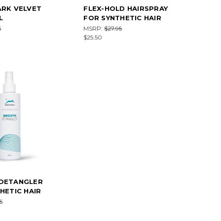
ARK VELVET
FLEX-HOLD HAIRSPRAY
L
FOR SYNTHETIC HAIR
5
MSRP:
$27.95
$25.50
DETANGLER
HETIC HAIR
5