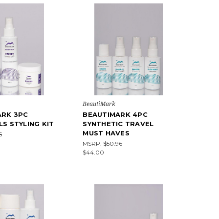
BeautiMark
ARK 3PC
BEAUTIMARK 4PC
LS STYLING KIT
SYNTHETIC TRAVEL
MUST HAVES
6
MSRP:
$50.96
$44.00