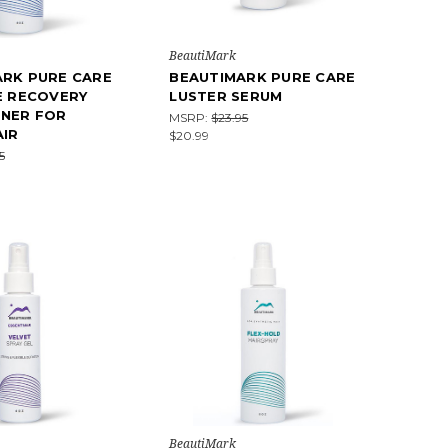
BeautiMark
ARK PURE CARE
BEAUTIMARK PURE CARE
E RECOVERY
LUSTER SERUM
ONER FOR
MSRP:
$23.95
IR
$20.99
5
BeautiMark