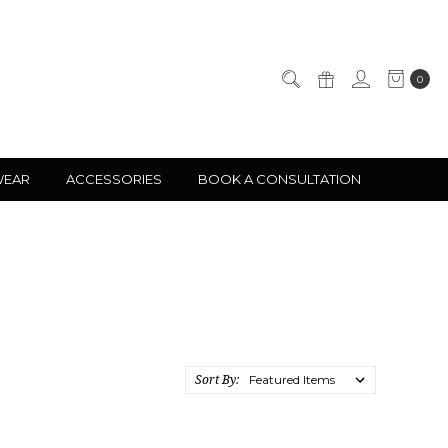
0
WEAR
ACCESSORIES
BOOK A CONSULTATION
Sort By: