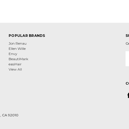
POPULAR BRANDS
S
Jon Renau
G
Ellen Wille
E
Envy
A
BeautiMark
easiHair
View All
C
d, CA 92010