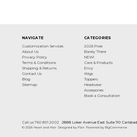
NAVIGATE
CATEGORIES
Customization Services
2026 Pixie
About Us
Barely There
Privacy Policy
NEW!
Terms & Conditions
Care & Products
Shipping & Returns
Envy
Contact Us
Wigs
Blog
Toppers
Sitemap
Headwear
Accessories
Book a Consultation
Call us 760.891.2002
2888 Loker Avenue East Suite 110 Carlsba
© 2026 Heart and Hair
Designed by
Flair
Powered by
BigCommerce