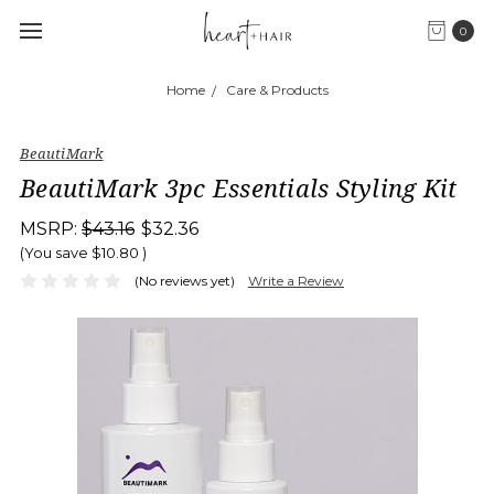
0
Home
Care & Products
BeautiMark
BeautiMark 3pc Essentials Styling Kit
MSRP:
$43.16
$32.36
(You save
$10.80
)
(No reviews yet)
Write a Review