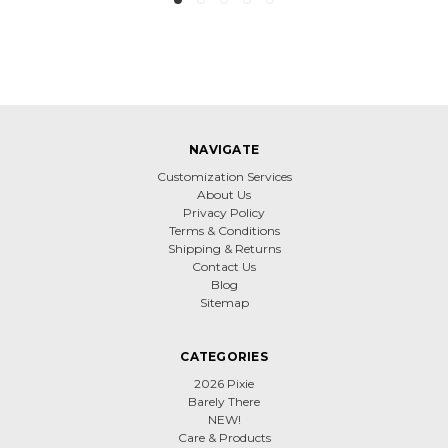
NAVIGATE
Customization Services
About Us
Privacy Policy
Terms & Conditions
Shipping & Returns
Contact Us
Blog
Sitemap
CATEGORIES
2026 Pixie
Barely There
NEW!
Care & Products