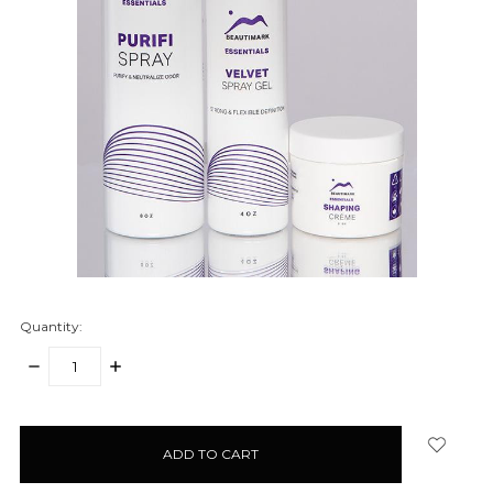
Quantity:
DECREASE
INCREASE
QUANTITY:
QUANTITY:
items
in
stock