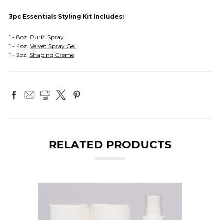
3pc Essentials Styling Kit Includes:
1 - 8oz.
Purifi Spray
1 - 4oz.
Velvet Spray Gel
1 - 2oz.
Shaping Crème
RELATED PRODUCTS