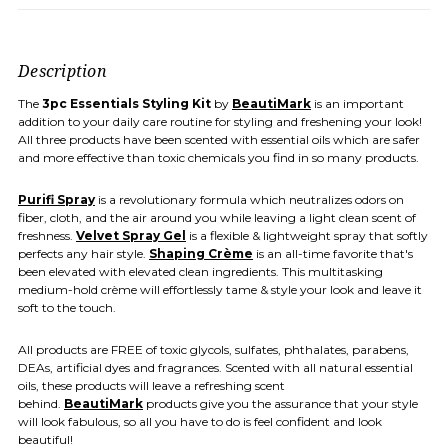
Description
The
3pc
Essentials Styling Kit
by
BeautiMark
is an important
addition to your daily care routine for styling and freshening your look!
All three products have been scented with essential oils which are safer
and more effective than toxic chemicals you find in so many products.
Purifi Spray
is a revolutionary formula which neutralizes odors on
fiber, cloth, and the air around you while leaving a light clean scent of
freshness.
Velvet Spray Gel
is a flexible & lightweight spray that softly
perfects any hair style.
Shaping Crème
is an all-time favorite that's
been elevated with elevated clean ingredients. This multitasking
medium-hold crème will effortlessly tame & style your look and leave it
soft to the touch.
All products are FREE of toxic glycols, sulfates, phthalates, parabens,
DEAs, artificial dyes and fragrances. Scented with all natural essential
oils, these products will leave a refreshing scent
behind.
BeautiMark
products give you the assurance that your style
will look fabulous, so all you have to do is feel confident and look
beautiful!