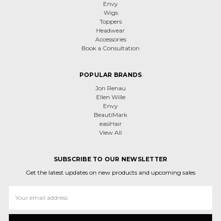
Envy
Wigs
Toppers
Headwear
Accessories
Book a Consultation
POPULAR BRANDS
Jon Renau
Ellen Wille
Envy
BeautiMark
easiHair
View All
SUBSCRIBE TO OUR NEWSLETTER
Get the latest updates on new products and upcoming sales
Email
Address