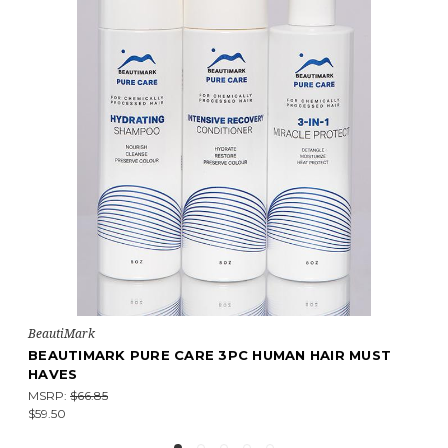
BeautiMark
BEAUTIMARK PURE CARE 3PC HUMAN HAIR MUST
HAVES
MSRP:
$66.85
$59.50