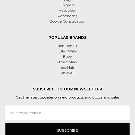
Toppers
Headwear
Accessories
Book a Consultation
POPULAR BRANDS
Jon Renau
Ellen Wille
Envy
BeautiMark
easiHair
View All
SUBSCRIBE TO OUR NEWSLETTER
Get the latest updates on new products and upcoming sales
Email
Address