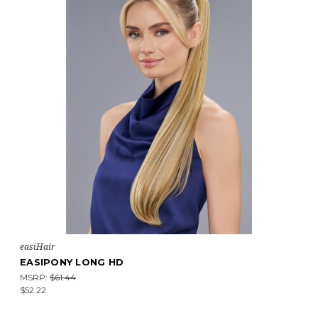
easiHair
EASIPONY LONG HD
MSRP:
$61.44
$52.22