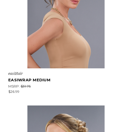
easiHair
EASIWRAP MEDIUM
MSRP:
$31.75
$26.99