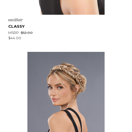
easiHair
CLASSY
MSRP:
$52.00
$44.00