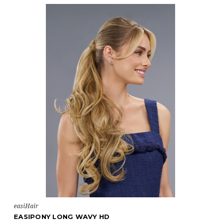
easiHair
EASIPONY LONG WAVY HD