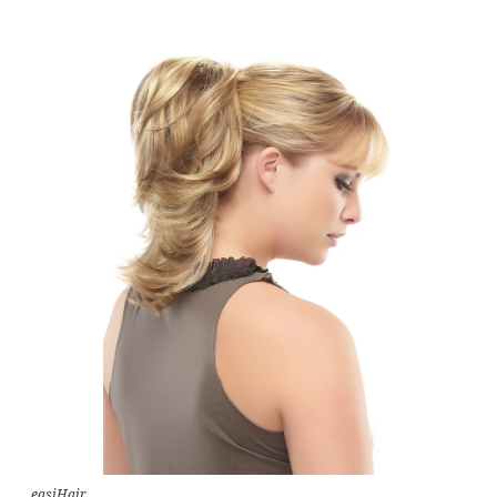
easiHair