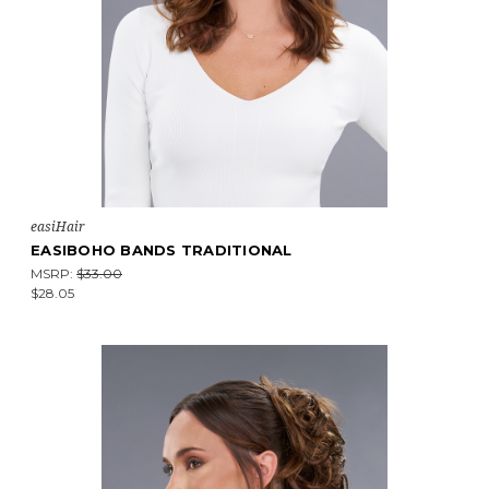
easiHair
EASIBOHO BANDS TRADITIONAL
MSRP:
$33.00
$28.05