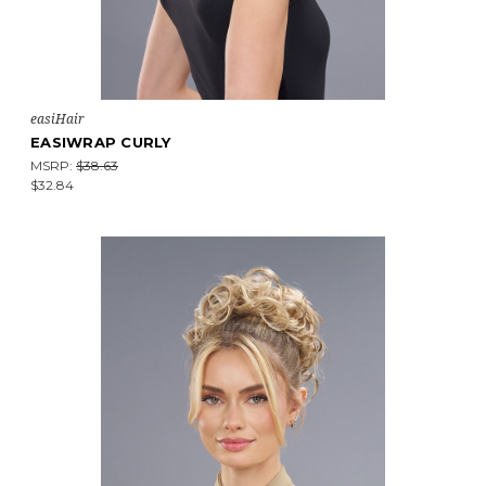
easiHair
EASIWRAP CURLY
MSRP:
$38.63
$32.84