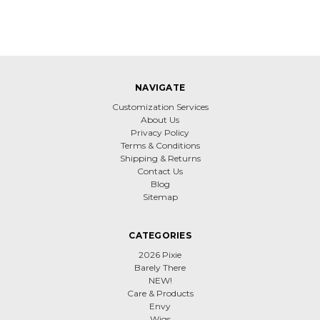
NAVIGATE
Customization Services
About Us
Privacy Policy
Terms & Conditions
Shipping & Returns
Contact Us
Blog
Sitemap
CATEGORIES
2026 Pixie
Barely There
NEW!
Care & Products
Envy
Wigs