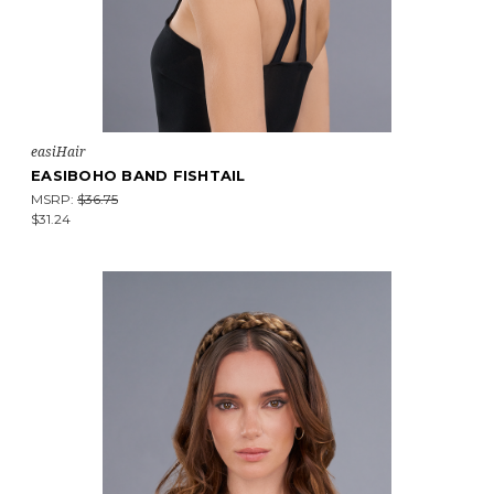
easiHair
EASIBOHO BAND FISHTAIL
MSRP:
$36.75
$31.24