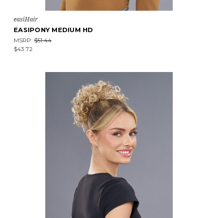
easiHair
EASIPONY MEDIUM HD
MSRP:
$51.44
$43.72