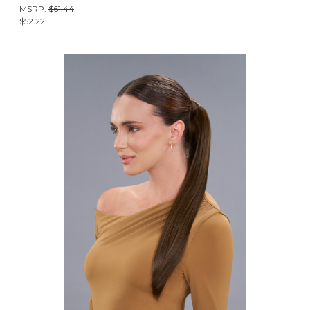
MSRP:
$61.44
$52.22