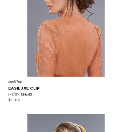
easiHair
EASILUXE CLIP
MSRP:
$38.63
$32.84