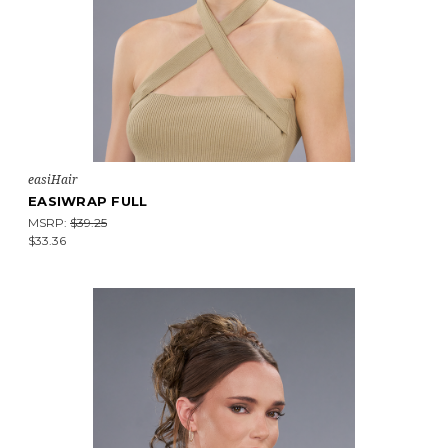
easiHair
EASIWRAP FULL
MSRP:
$39.25
$33.36