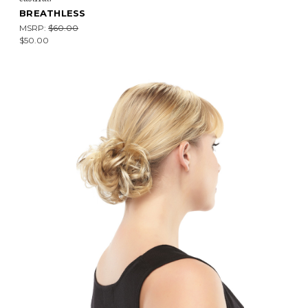
BREATHLESS
MSRP:
$60.00
$50.00