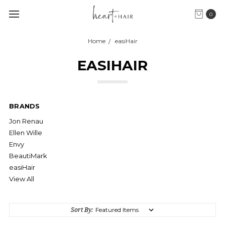
0
Home
easiHair
EASIHAIR
BRANDS
Jon Renau
Ellen Wille
Envy
BeautiMark
easiHair
View All
Sort By: