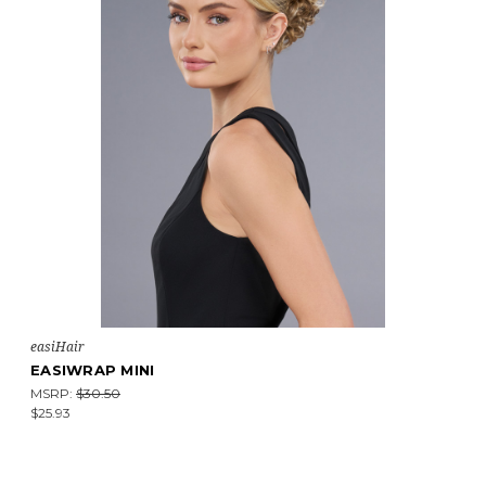
easiHair
EASIWRAP MINI
MSRP:
$30.50
$25.93