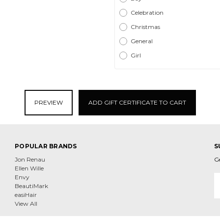
Celebration
Christmas
General
Girl
POPULAR BRANDS
S
Jon Renau
G
Ellen Wille
E
Envy
A
BeautiMark
easiHair
View All