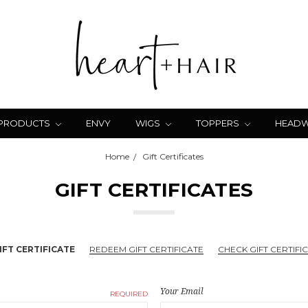
 PRODUCTS
ENVY
WIGS
TOPPERS
HEAD
Home
Gift Certificates
GIFT CERTIFICATES
FT CERTIFICATE
REDEEM GIFT CERTIFICATE
CHECK GIFT CERTIFI
Your Email
REQUIRED