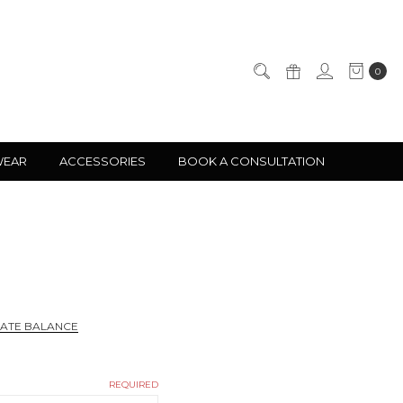
0
WEAR
ACCESSORIES
BOOK A CONSULTATION
CATE BALANCE
REQUIRED