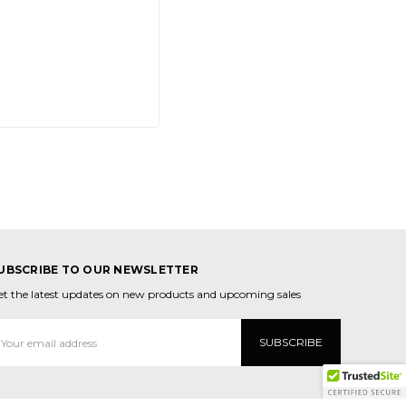
UBSCRIBE TO OUR NEWSLETTER
et the latest updates on new products and upcoming sales
mail
ddress