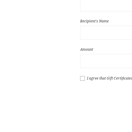
Recipient's Name
Amount
I agree that Gift Certificat