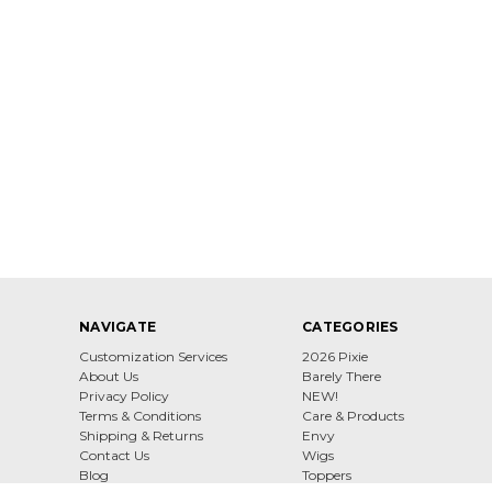
NAVIGATE
CATEGORIES
Customization Services
2026 Pixie
About Us
Barely There
Privacy Policy
NEW!
Terms & Conditions
Care & Products
Shipping & Returns
Envy
Contact Us
Wigs
Blog
Toppers