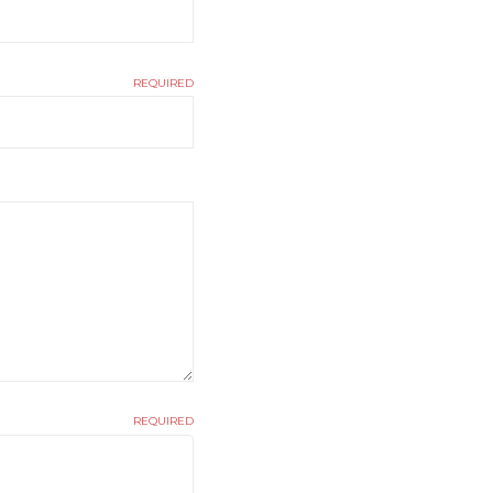
REQUIRED
REQUIRED