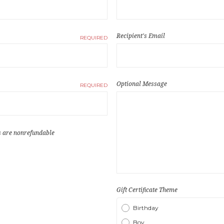
Recipient's Email
REQUIRED
Optional Message
REQUIRED
es are nonrefundable
Gift Certificate Theme
Birthday
Boy