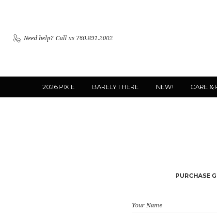
Need help?
Call us 760.891.2002
2026 PIXIE
BARELY THERE
NEW!
CARE &
PURCHASE GI
Your Name