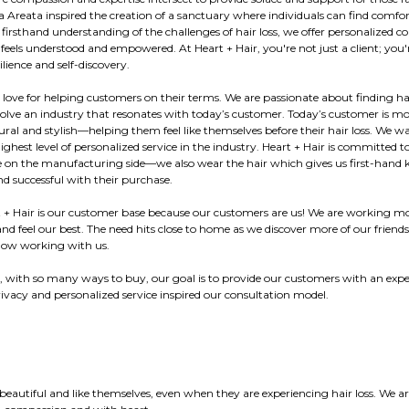
 Areata inspired the creation of a sanctuary where individuals can find comfor
h firsthand understanding of the challenges of hair loss, we offer personalized
 feels understood and empowered. At Heart + Hair, you're not just a client; you'r
lience and self-discovery.
 love for helping customers on their terms. We are passionate about finding ha
ve an industry that resonates with today’s customer. Today’s customer is mo
tural and stylish—helping them feel like themselves before their hair loss. We w
highest level of personalized service in the industry. Heart + Hair is committed
e on the manufacturing side—we also wear the hair which gives us first-hand 
d successful with their purchase.
t + Hair is our customer base because our customers are us! We are working mo
d feel our best. The need hits close to home as we discover more of our friends
 now working with us.
, with so many ways to buy, our goal is to provide our customers with an exper
privacy and personalized service inspired our consultation model.
beautiful and like themselves, even when they are experiencing hair loss. We 