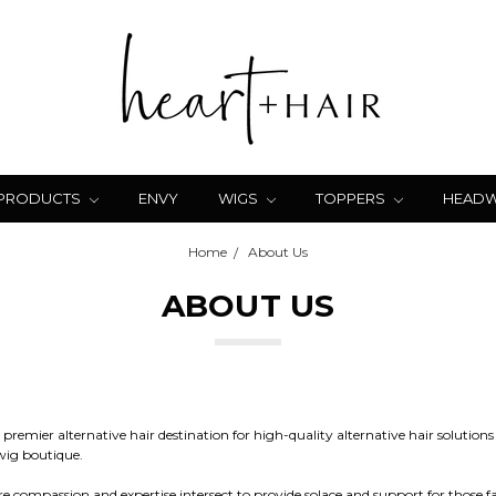
 PRODUCTS
ENVY
WIGS
TOPPERS
HEAD
Home
About Us
ABOUT US
premier alternative hair destination for high-quality alternative hair solution
wig boutique.
 compassion and expertise intersect to provide solace and support for those fa