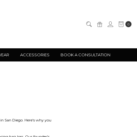
0
WEAR
ACCESSORIES
BOOK A CONSULTATION
s in San Diego. Here's why you
cing hair loss. Our founder's