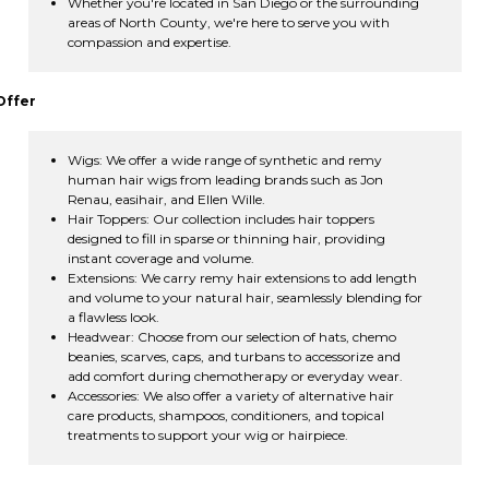
Whether you're located in San Diego or the surrounding
areas of North County, we're here to serve you with
compassion and expertise.
Offer
Wigs: We offer a wide range of synthetic and remy
human hair wigs from leading brands such as Jon
Renau, easihair, and Ellen Wille.
Hair Toppers: Our collection includes hair toppers
designed to fill in sparse or thinning hair, providing
instant coverage and volume.
Extensions: We carry remy hair extensions to add length
and volume to your natural hair, seamlessly blending for
a flawless look.
Headwear: Choose from our selection of hats, chemo
beanies, scarves, caps, and turbans to accessorize and
add comfort during chemotherapy or everyday wear.
Accessories: We also offer a variety of alternative hair
care products, shampoos, conditioners, and topical
treatments to support your wig or hairpiece.