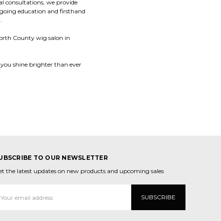
al consultations, we provide
ngoing education and firsthand
.
 North County wig salon in
 you shine brighter than ever
UBSCRIBE TO OUR NEWSLETTER
et the latest updates on new products and upcoming sales
mail
ddress