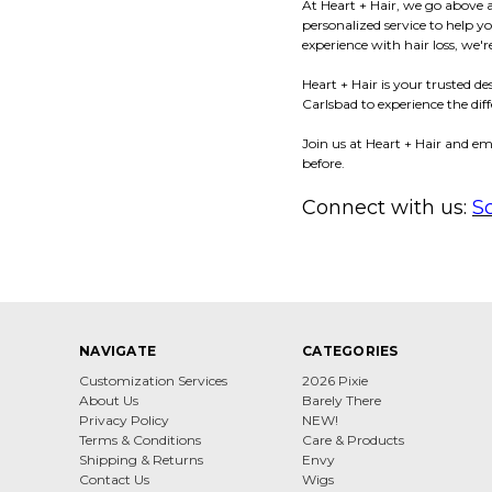
At Heart + Hair, we go above 
personalized service to help 
experience with hair loss, we
Heart + Hair is your trusted d
Carlsbad to experience the diff
Join us at Heart + Hair and em
before.
Connect with us:
S
NAVIGATE
CATEGORIES
Customization Services
2026 Pixie
About Us
Barely There
Privacy Policy
NEW!
Terms & Conditions
Care & Products
Shipping & Returns
Envy
Contact Us
Wigs