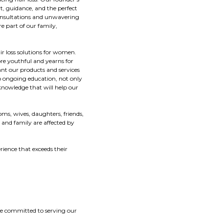
t, guidance, and the perfect
 consultations and unwavering
e part of our family,
ir loss solutions for women.
re youthful and yearns for
ant our products and services
 to ongoing education, not only
knowledge that will help our
ms, wives, daughters, friends,
 and family are affected by
ience that exceeds their
are committed to serving our