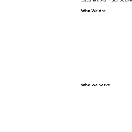
customers with integrity, lov
Who We Are
Who We Serve