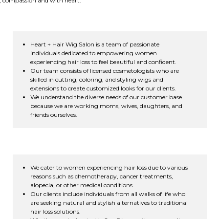
e, compassion and with heart.
Heart + Hair Wig Salon is a team of passionate
individuals dedicated to empowering women
experiencing hair loss to feel beautiful and confident.
Our team consists of licensed cosmetologists who are
skilled in cutting, coloring, and styling wigs and
extensions to create customized looks for our clients.
We understand the diverse needs of our customer base
because we are working moms, wives, daughters, and
friends ourselves.
We cater to women experiencing hair loss due to various
reasons such as chemotherapy, cancer treatments,
alopecia, or other medical conditions.
Our clients include individuals from all walks of life who
are seeking natural and stylish alternatives to traditional
hair loss solutions.