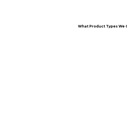
What Product Types We 