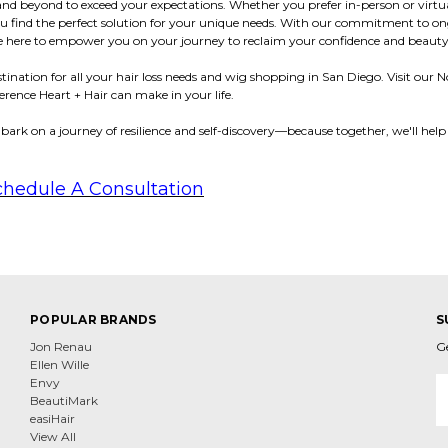
and beyond to exceed your expectations. Whether you prefer in-person or virtu
you find the perfect solution for your unique needs. With our commitment to o
're here to empower you on your journey to reclaim your confidence and beauty
estination for all your hair loss needs and wig shopping in San Diego. Visit our
erence Heart + Hair can make in your life.
bark on a journey of resilience and self-discovery—because together, we'll help
chedule A Consultation
POPULAR BRANDS
S
Jon Renau
G
Ellen Wille
E
Envy
A
BeautiMark
easiHair
View All