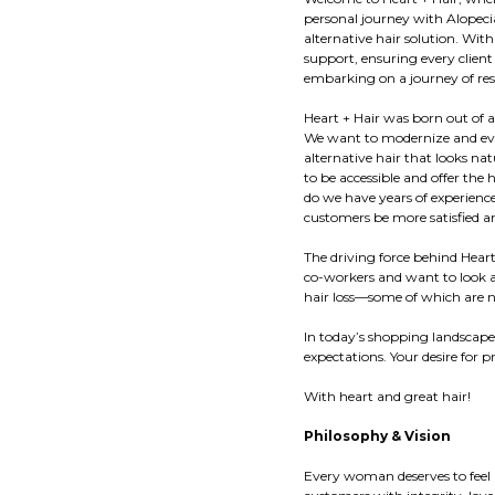
personal journey with Alopecia
alternative hair solution. Wit
support, ensuring every client
embarking on a journey of resi
Heart + Hair was born out of a
We want to modernize and evol
alternative hair that looks na
to be accessible and offer the 
do we have years of experienc
customers be more satisfied an
The driving force behind Hear
co-workers and want to look an
hair loss—some of which are
In today’s shopping landscape
expectations. Your desire for 
With heart and great hair!
Philosophy & Vision
Every woman deserves to feel 