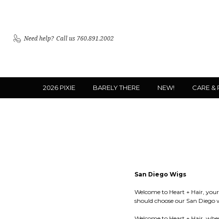
Need help?
Call us 760.891.2002
2026 PIXIE
BARELY THERE
NEW!
CARE &
San Diego Wigs
Welcome to Heart + Hair, your 
should choose our San Diego 
Welcome to Heart + Hair, where