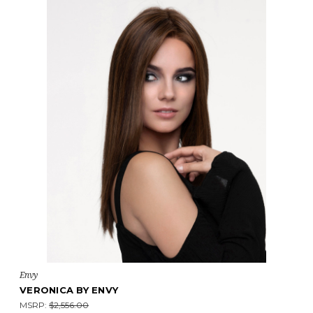
Envy
VERONICA BY ENVY
MSRP:
$2,556.00