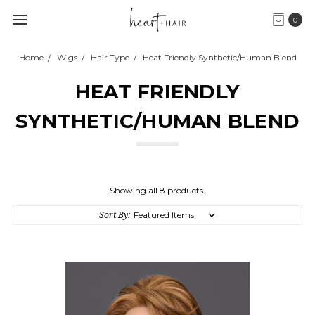
0
Home
Wigs
Hair Type
Heat Friendly Synthetic/Human Blend
HEAT FRIENDLY
SYNTHETIC/HUMAN BLEND
Showing all 8 products.
Sort By: