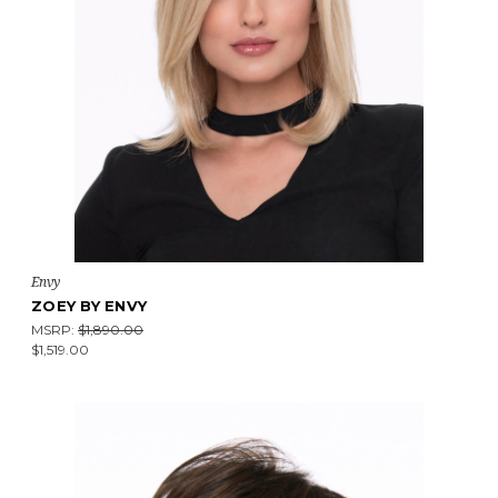
Envy
ZOEY BY ENVY
MSRP:
$1,890.00
$1,519.00