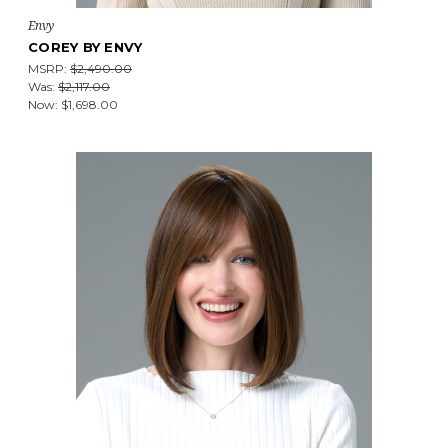
Envy
COREY BY ENVY
MSRP:
$2,490.00
Was:
$2,117.00
Now:
$1,698.00