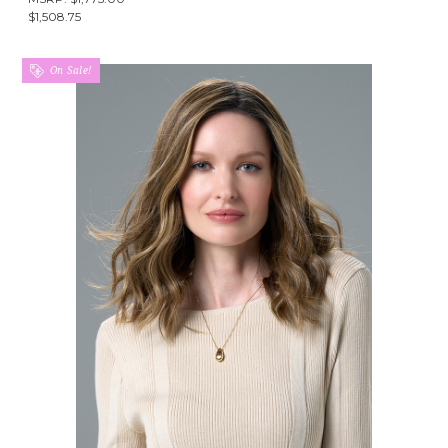
$1,508.75
On Sale!