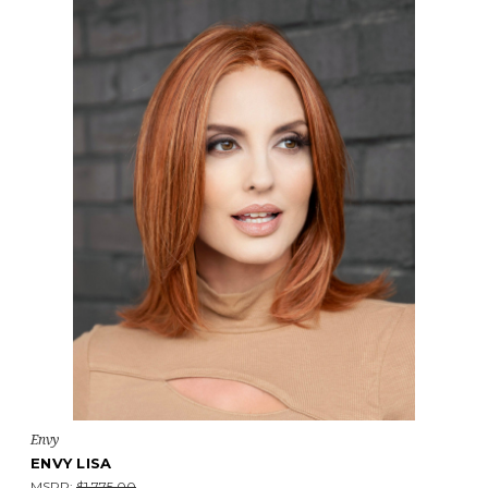
Envy
ENVY LISA
MSRP:
$1,775.00