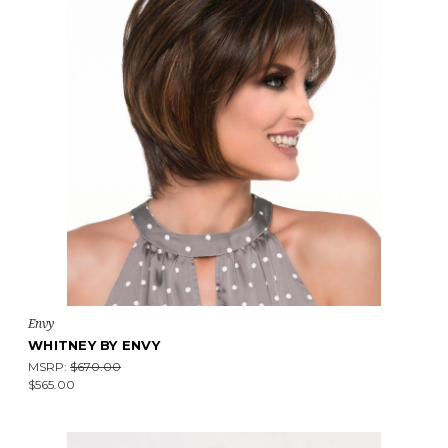
Envy
WHITNEY BY ENVY
MSRP:
$670.00
$565.00