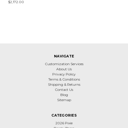
$2,172.00
NAVIGATE
Customization Services
About Us
Privacy Policy
Terms & Conditions
Shipping & Returns
Contact Us
Blog
Sitemap
CATEGORIES
2026 Pixie