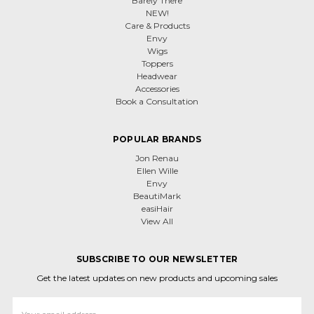
Barely There
NEW!
Care & Products
Envy
Wigs
Toppers
Headwear
Accessories
Book a Consultation
POPULAR BRANDS
Jon Renau
Ellen Wille
Envy
BeautiMark
easiHair
View All
SUBSCRIBE TO OUR NEWSLETTER
Get the latest updates on new products and upcoming sales
Email