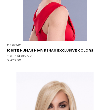
Jon Renau
IGNITE HUMAN HIAR RENAU EXCLUSIVE COLORS
MSRP:
$1,680.00
$1,428.00