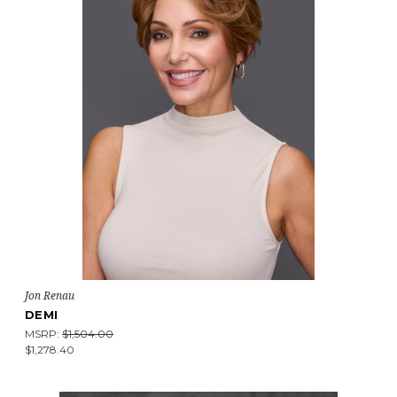
Jon Renau
DEMI
MSRP:
$1,504.00
$1,278.40