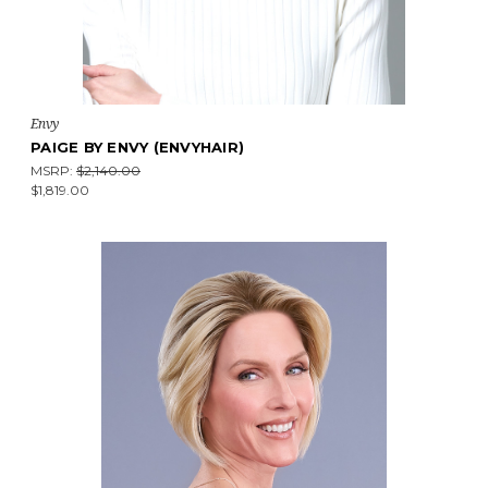
Envy
PAIGE BY ENVY (ENVYHAIR)
MSRP:
$2,140.00
$1,819.00