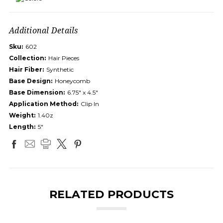
Additional Details
Sku:
602
Collection:
Hair Pieces
Hair Fiber:
Synthetic
Base Design:
Honeycomb
Base Dimension:
6.75" x 4.5"
Application Method:
Clip In
Weight:
1.40z
Length:
5"
RELATED PRODUCTS