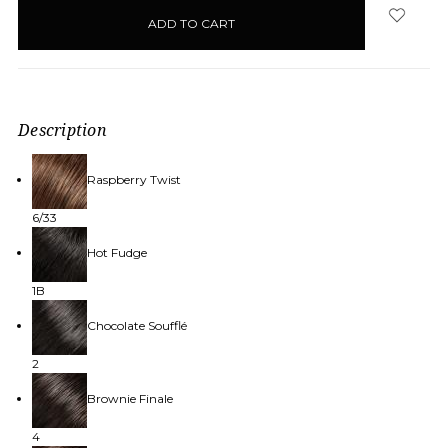
in
stock
Description
Raspberry Twist
6/33
Hot Fudge
1B
Chocolate Soufflé
2
Brownie Finale
4