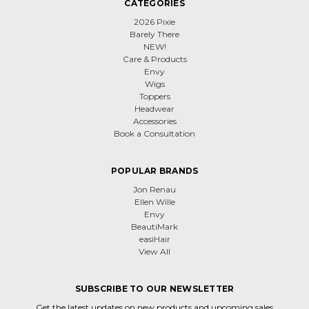
CATEGORIES
2026 Pixie
Barely There
NEW!
Care & Products
Envy
Wigs
Toppers
Headwear
Accessories
Book a Consultation
POPULAR BRANDS
Jon Renau
Ellen Wille
Envy
BeautiMark
easiHair
View All
SUBSCRIBE TO OUR NEWSLETTER
Get the latest updates on new products and upcoming sales