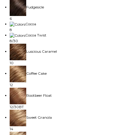
Fudgesicle
6
Cocoa
8
Cocoa Twist
8/30
Luscious Caramel
10
Coffee Cake
12
Rootbeer Float
12/30BT
Sweet Granola
14