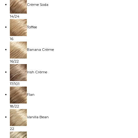
Crème Soda
14/24
Toffee
16
Banana Crème
16/22
Irish Crème
17/101
Flan
18/22
Vanilla Bean
22