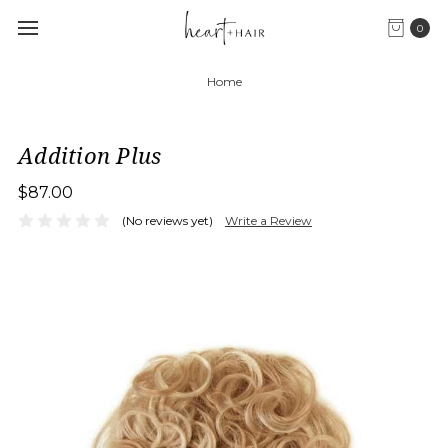
0
Home
Addition Plus
$87.00
(No reviews yet)
Write a Review