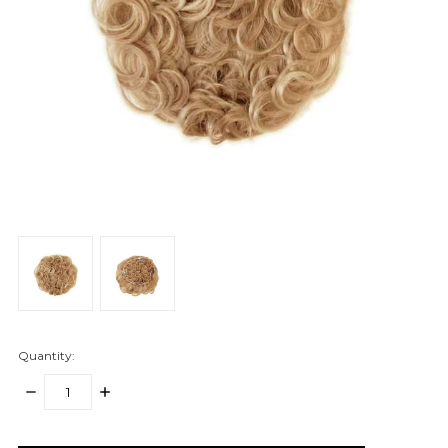
Quantity:
DECREASE
INCREASE
QUANTITY:
QUANTITY:
items