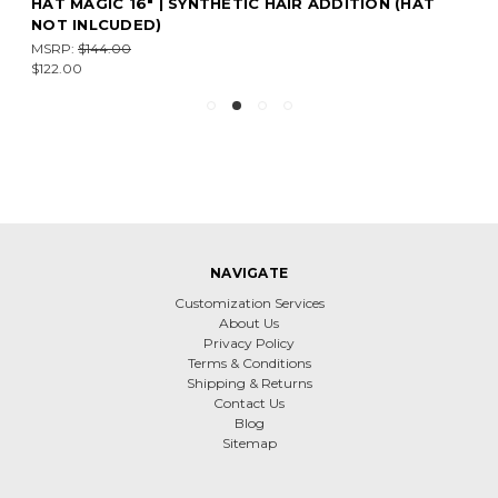
HAT MAGIC 16" | SYNTHETIC HAIR ADDITION (HAT
NOT INLCUDED)
MSRP:
$144.00
$122.00
NAVIGATE
Customization Services
About Us
Privacy Policy
Terms & Conditions
Shipping & Returns
Contact Us
Blog
Sitemap