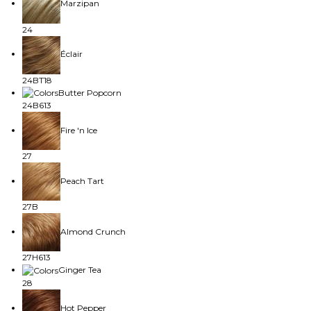
Marzipan
24
Éclair
24BT18
Butter Popcorn
24B613
Fire 'n Ice
27
Peach Tart
27B
Almond Crunch
27H613
Ginger Tea
28
Hot Pepper