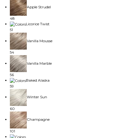
Apple Strudel
48
Licorice Twist
51
Vanilla Mousse
54
Vanilla Marble
56
Baked Alaska
59
Winter Sun
60
Champagne
101