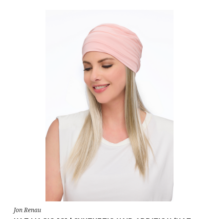
Jon Renau