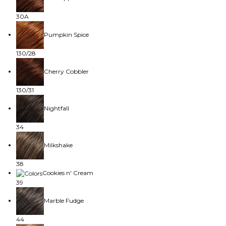
30A
Pumpkin Spice
130/28
Cherry Cobbler
130/31
Nightfall
34
Milkshake
38
Cookies n' Cream
39
Marble Fudge
44