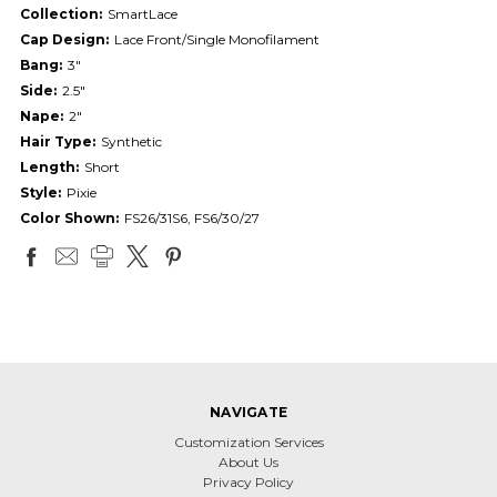
Collection:
SmartLace
Cap Design:
Lace Front/Single Monofilament
Bang:
3"
Side:
2.5"
Nape:
2"
Hair Type:
Synthetic
Length:
Short
Style:
Pixie
Color Shown:
FS26/31S6, FS6/30/27
NAVIGATE
Customization Services
About Us
Privacy Policy