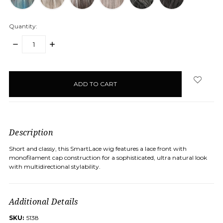
Quantity:
DECREASE
INCREASE
QUANTITY:
QUANTITY:
items
in
stock
Description
Short and classy, this SmartLace wig features a lace front with
monofilament cap construction for a sophisticated, ultra natural look
with multidirectional stylability.
Additional Details
SKU:
5138