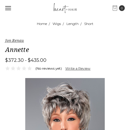
0
Home
Wigs
Length
Short
Jon Renau
Annette
$372.30 - $435.00
(No reviews yet)
Write a Review