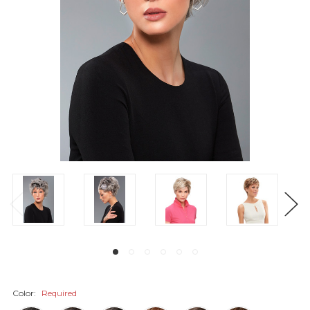
Color:
Required