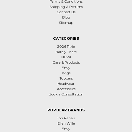
Terms & Conditions
Shipping & Returns
Contact Us
Blog
Sitemap
CATEGORIES
2026 Pixie
Barely There
NEW!
Care & Products
Envy
Wigs
Toppers
Headwear
Accessories
Book a Consultation
POPULAR BRANDS
Jon Renau
Ellen Wille
Envy