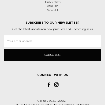
BeautiMark
easiHair
View All
SUBSCRIBE TO OUR NEWSLETTER
Get the latest updates on new products and upcoming sales
Email
Address
CONNECT WITH US
Call us 760.891.2002
2888 Loker Avenue East Suite 110 Carlsbad, CA 92010