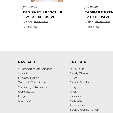
Jon Renau
Jon Renau
EASIPART FRENCH HH
EASIPART FREN
18" JR EXCLUSIVE
JR EXCLUSIVE
MSRP:
$1,984.00
MSRP:
$2,224.00
$1,685.00
$1,889.00
NAVIGATE
CATEGORIES
Customization Services
2026 Pixie
About Us
Barely There
Privacy Policy
NEW!
Terms & Conditions
Care & Products
Shipping & Returns
Envy
Contact Us
Wigs
Blog
Toppers
Sitemap
Headwear
Accessories
Book a Consultation