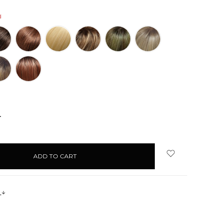
d
NCREASE
UANTITY:
s