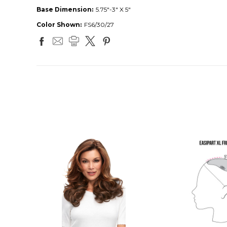
Base Dimension:
5.75"-3" X 5"
Color Shown:
FS6/30/27