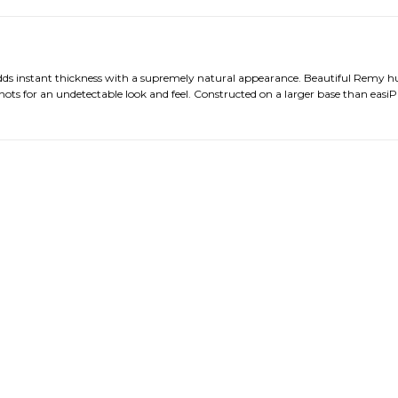
 adds instant thickness with a supremely natural appearance. Beautiful Remy 
ots for an undetectable look and feel. Constructed on a larger base than easiP