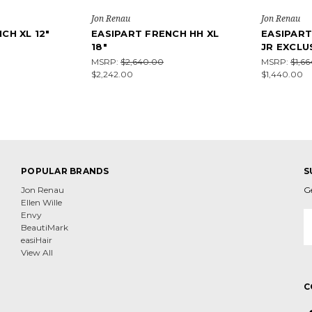
Jon Renau
Jon Renau
CH XL 12"
EASIPART FRENCH HH XL
EASIPART
18"
JR EXCLU
MSRP:
$2,640.00
MSRP:
$1,6
$2,242.00
$1,440.00
POPULAR BRANDS
S
Jon Renau
G
Ellen Wille
E
Envy
A
BeautiMark
easiHair
View All
C