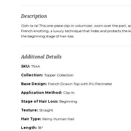
Description
Ooh-la-la! This one-piece clip-in volumizer, worn over the part,
French knotting, a luxury technique that hides and protects the kn
the beginning stage of hair loss.
Additional Details
SKU:
754A
Collection:
Topper Collection
Base Design:
French Drawn Top with PU Perimeter
Application Method:
Clip-In
Stage of Hair Loss:
Beginning
Texture:
Straight
Hair Type:
Remy Human Hair
Length:
18"