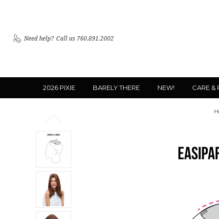
Need help?
Call us 760.891.2002
2026 PIXIE
BARELY THERE
NEW!
CARE &
H