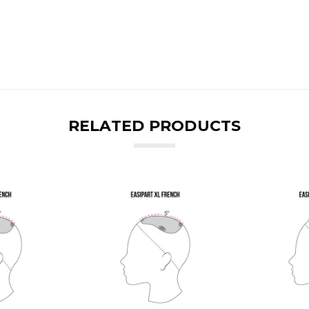
RELATED PRODUCTS