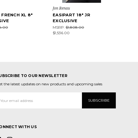
Jon Renau
 FRENCH XL 8"
EASIPART 18" JR
SIVE
EXCLUSIVE
64.00
MSRP:
$1,808.00
$1,536.00
UBSCRIBE TO OUR NEWSLETTER
et the latest updates on new products and upcoming sales
mail
ddress
ONNECT WITH US