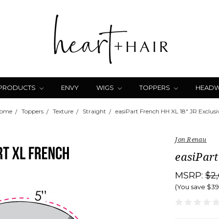
 PRODUCTS
ENVY
WIGS
TOPPERS
HEAD
ome
Toppers
Texture
Straight
easiPart French HH XL 18" JR Exclusi
Jon Renau
easiPart
MSRP:
$2
(You save
$3