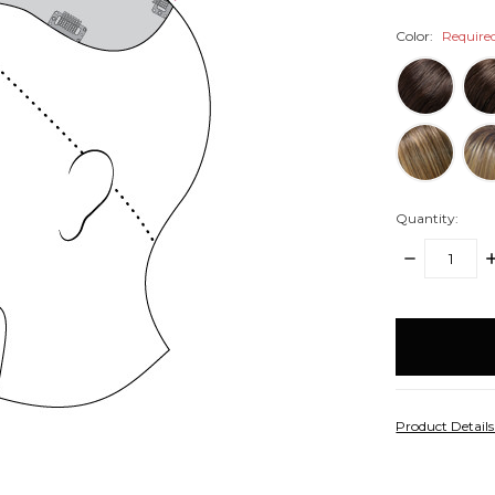
Color:
Require
Quantity:
DECREASE
I
QUANTITY:
Q
items
in
stock
Product Detail