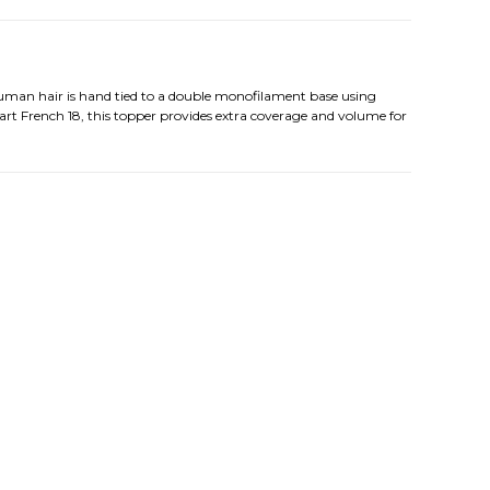
human hair is hand tied to a double monofilament base using
art French 18, this topper provides extra coverage and volume for