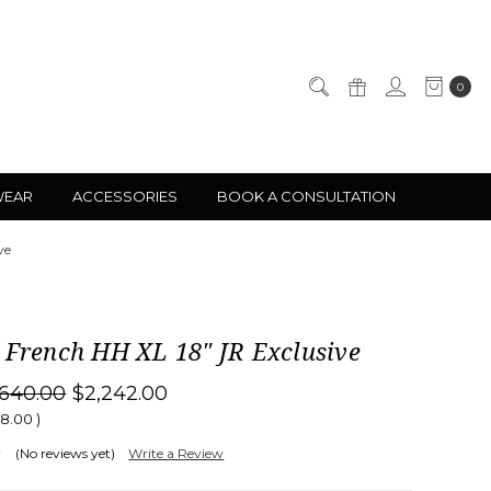
0
WEAR
ACCESSORIES
BOOK A CONSULTATION
ve
 French HH XL 18" JR Exclusive
,640.00
$2,242.00
98.00
)
(No reviews yet)
Write a Review