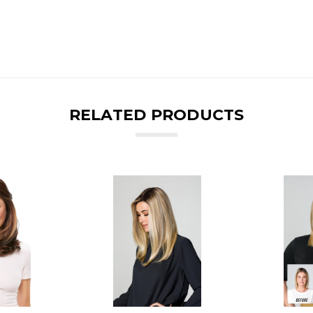
RELATED PRODUCTS