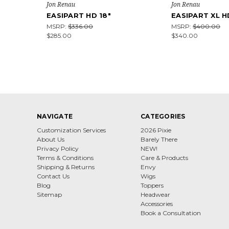
Jon Renau
Jon Renau
EASIPART HD 18"
EASIPART XL H
MSRP:
$336.00
MSRP:
$400.00
$285.00
$340.00
NAVIGATE
CATEGORIES
Customization Services
2026 Pixie
About Us
Barely There
Privacy Policy
NEW!
Terms & Conditions
Care & Products
Shipping & Returns
Envy
Contact Us
Wigs
Blog
Toppers
Sitemap
Headwear
Accessories
Book a Consultation