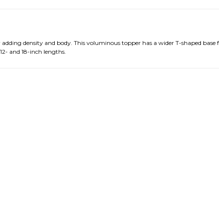
by adding density and body. This voluminous topper has a wider T-shaped base 
 12- and 18-inch lengths.