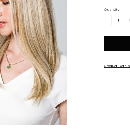
Quantity:
DECREASE
I
QUANTITY:
Q
items
in
stock
Product Detail