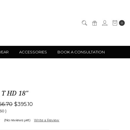
0
WEAR
ACCESSORIES
BOOK A CONSULTATION
 T HD 18"
66.70
$395.10
.60
)
(No reviews yet)
Write a Review