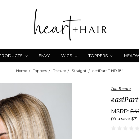
 PRODUCTS
ENVY
WIGS
TOPPERS
HEAD
Home
Toppers
Texture
Straight
easiPart T HD 18"
Jon Renau
easiPart
MSRP:
$4
(You save
$71