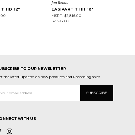
Jon Renau
 T HD 12"
EASIPART T HH 18"
.00
MSRP:
$2,816.00
$2,393.60
UBSCRIBE TO OUR NEWSLETTER
et the latest updates on new products and upcoming sales
mail
ddress
ONNECT WITH US