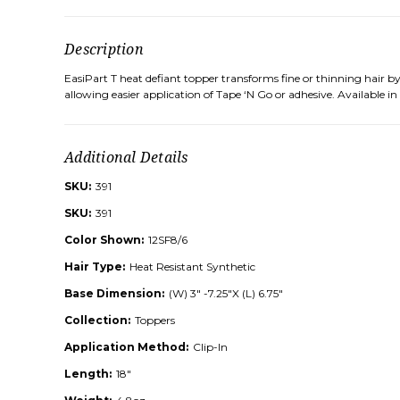
Description
EasiPart T heat defiant topper transforms fine or thinning hair 
allowing easier application of Tape ‘N Go or adhesive. Available in
Additional Details
SKU:
391
SKU:
391
Color Shown:
12SF8/6
Hair Type:
Heat Resistant Synthetic
Base Dimension:
(W) 3" -7.25"X (L) 6.75"
Collection:
Toppers
Application Method:
Clip-In
Length:
18"