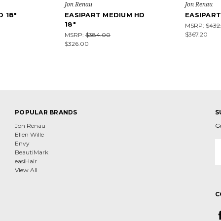
Jon Renau
Jon Renau
D 18"
EASIPART MEDIUM HD
EASIPART
18"
MSRP:
$432
$367.20
MSRP:
$384.00
$326.00
POPULAR BRANDS
S
Jon Renau
G
Ellen Wille
E
Envy
A
BeautiMark
easiHair
View All
C