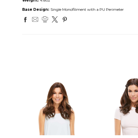
Weight:
4.8oz
Base Design:
Single Monofiliment with a PU Perimeter