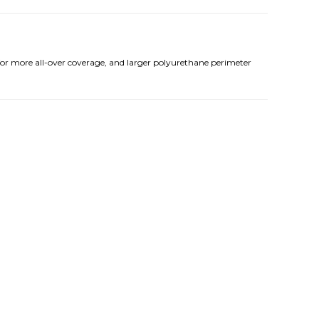
for more all-over coverage, and larger polyurethane perimeter