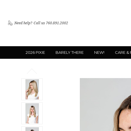
Need help?
Call us 760.891.2002
2026 PIXIE
BARELY THERE
NEW!
CARE &