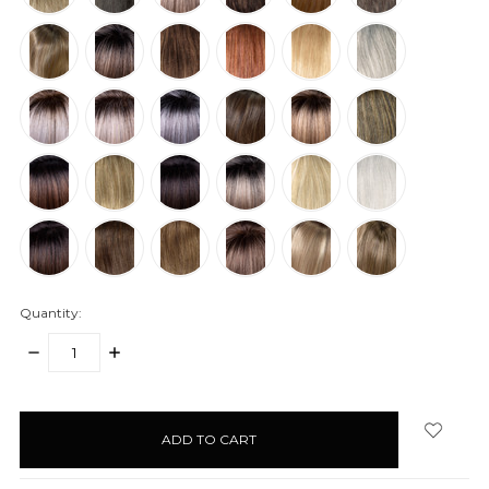
Quantity:
DECREASE
INCREASE
QUANTITY:
QUANTITY:
items
in
stock