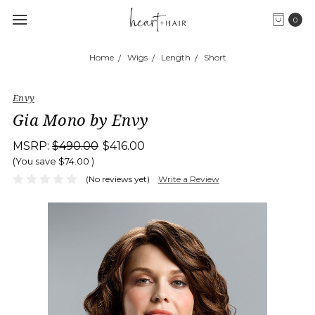
0
Home
Wigs
Length
Short
Envy
Gia Mono by Envy
MSRP:
$490.00
$416.00
(You save
$74.00
)
(No reviews yet)
Write a Review