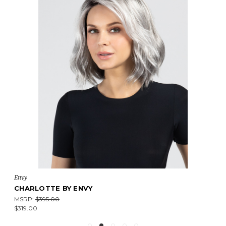
Envy
CHARLOTTE BY ENVY
MSRP:
$395.00
$319.00