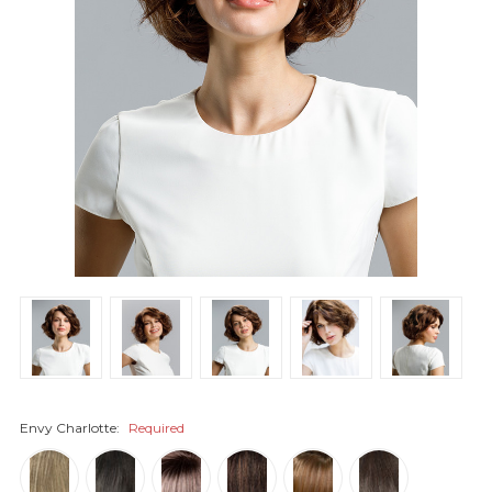
Envy Charlotte:
Required