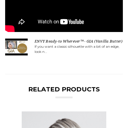
ENVY Ready-to Wherever™ - GIA (Vanilla Butter)
If you want a classic silhouette with a bit of an edge,
look n...
RELATED PRODUCTS