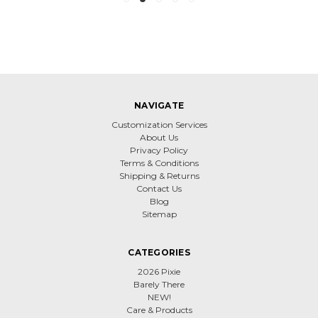
NAVIGATE
Customization Services
About Us
Privacy Policy
Terms & Conditions
Shipping & Returns
Contact Us
Blog
Sitemap
CATEGORIES
2026 Pixie
Barely There
NEW!
Care & Products