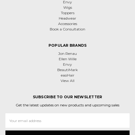
Envy
Wigs
Toppers
Headwear
Accessories
Book a Consultation
POPULAR BRANDS
Jon Renau
Ellen Wille
Envy
BeautiMark
easiHair
View All
SUBSCRIBE TO OUR NEWSLETTER
Get the latest updates on new products and upcoming sales
Email
Address