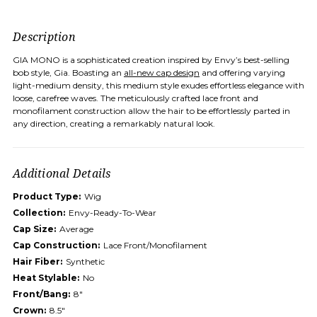
Description
GIA MONO is a sophisticated creation inspired by Envy’s best-selling
bob style, Gia. Boasting an
all-new cap design
and offering varying
light-medium density, this medium style exudes effortless elegance with
loose, carefree waves. The meticulously crafted lace front and
monofilament construction allow the hair to be effortlessly parted in
any direction, creating a remarkably natural look.
Additional Details
Product Type:
Wig
Collection:
Envy-Ready-To-Wear
Cap Size:
Average
Cap Construction:
Lace Front/Monofilament
Hair Fiber:
Synthetic
Heat Stylable:
No
Front/Bang:
8"
Crown:
8.5"