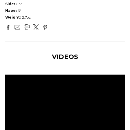
Side:
6.5"
Nape:
3"
Weight:
2.7oz
VIDEOS