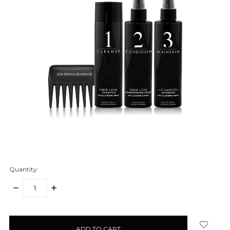
Quantity:
DECREASE
INCREASE
QUANTITY:
QUANTITY:
items
in
stock