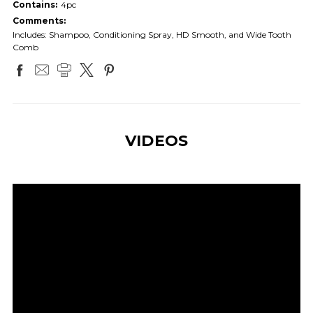
Contains:
4pc
Comments:
Includes: Shampoo, Conditioning Spray, HD Smooth, and Wide Tooth
Comb
VIDEOS