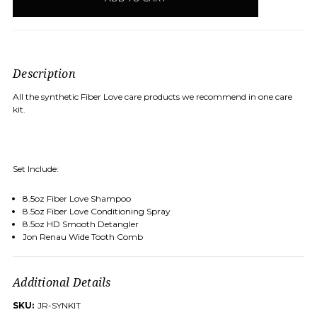
Description
All the synthetic Fiber Love care products we recommend in one care
kit.
Set Include:
8.5oz Fiber Love Shampoo
8.5oz Fiber Love Conditioning Spray
8.5oz HD Smooth Detangler
Jon Renau Wide Tooth Comb
Additional Details
SKU:
JR-SYNKIT