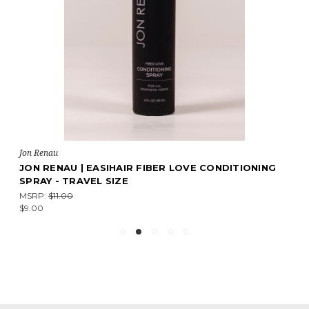
Jon Renau
JON RENAU | EASIHAIR FIBER LOVE CONDITIONING
SPRAY - TRAVEL SIZE
MSRP:
$11.00
$9.00