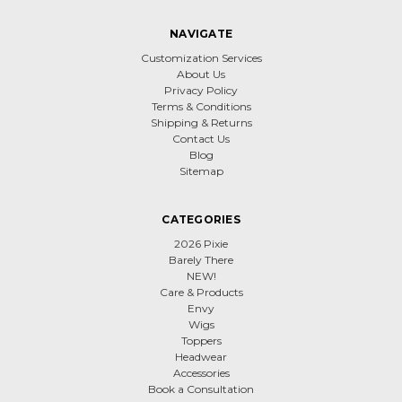
NAVIGATE
Customization Services
About Us
Privacy Policy
Terms & Conditions
Shipping & Returns
Contact Us
Blog
Sitemap
CATEGORIES
2026 Pixie
Barely There
NEW!
Care & Products
Envy
Wigs
Toppers
Headwear
Accessories
Book a Consultation