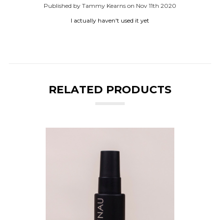
Published by Tammy Kearns on Nov 11th 2020
I actually haven't used it yet
RELATED PRODUCTS