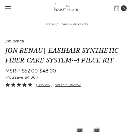
0
Home
Care & Products
Jon Renau
JON RENAU| EASIHAIR SYNTHETIC
FIBER CARE SYSTEM--4 PIECE KIT
MSRP:
$52.00
$48.00
(You save
$4.00
)
(1 review)
Write a Review