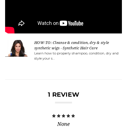
HOW-TO: Cleanse & condition, dry & style
synthetic wigs - Synthetic Hair Care
Learn how to properly shampoo, condition, dry and
style your s...
1 REVIEW
5
None