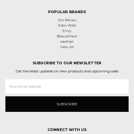
POPULAR BRANDS
Jon Renau
Ellen Wille
Envy
BeautiMark
easiHair
View All
SUBSCRIBE TO OUR NEWSLETTER
Get the latest updates on new products and upcoming sales
Email
Address
CONNECT WITH US