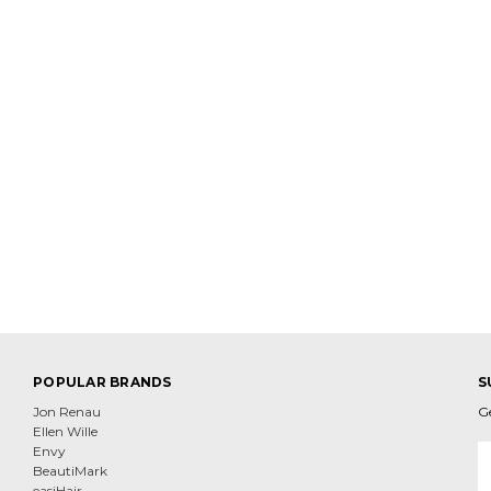
POPULAR BRANDS
S
Jon Renau
G
Ellen Wille
E
Envy
A
BeautiMark
easiHair