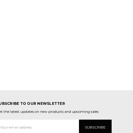
UBSCRIBE TO OUR NEWSLETTER
et the latest updates on new products and upcoming sales
mail
ddress