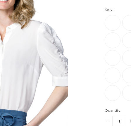
Kelly:
Quantity:
DECREASE
I
QUANTITY:
Q