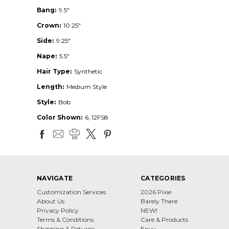
Bang:
9.5"
Crown:
10.25"
Side:
9.25"
Nape:
5.5"
Hair Type:
Synthetic
Length:
Medium Style
Style:
Bob
Color Shown:
6, 12FS8
NAVIGATE
CATEGORIES
Customization Services
2026 Pixie
About Us
Barely There
Privacy Policy
NEW!
Terms & Conditions
Care & Products
Shipping & Returns
Envy