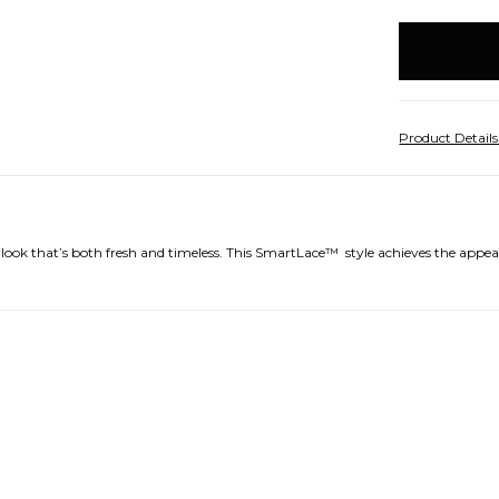
items
in
stock
Product Detail
 look that’s both fresh and timeless. This SmartLace™
style achieves the appear