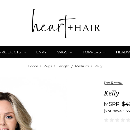
 PRODUCTS
ENVY
WIGS
TOPPERS
HEAD
Home
Wigs
Length
Medium
Kelly
Jon Renau
Kelly
MSRP:
$4
(You save
$65