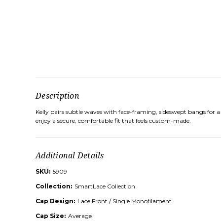
Description
Kelly pairs subtle waves with face-framing, sideswept bangs for a
enjoy a secure, comfortable fit that feels custom-made.
Additional Details
SKU:
5909
Collection:
SmartLace Collection
Cap Design:
Lace Front / Single Monofilament
Cap Size:
Average