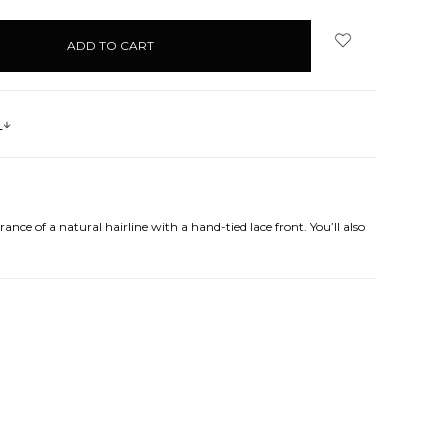
s
ance of a natural hairline with a hand-tied lace front. You’ll also