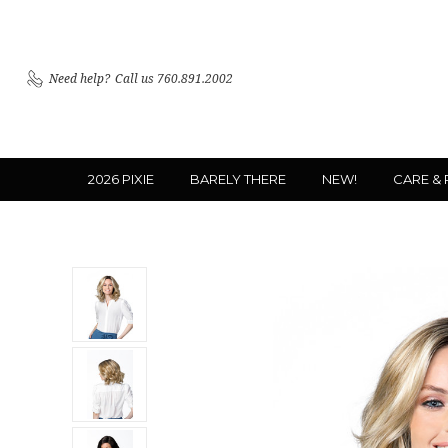
Need help?
Call us 760.891.2002
2026 PIXIE
BARELY THERE
NEW!
CARE &