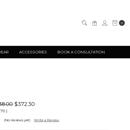
0
WEAR
ACCESSORIES
BOOK A CONSULTATION
38.00
$372.30
.70
)
(No reviews yet)
Write a Review