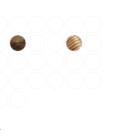
NCREASE
UANTITY: