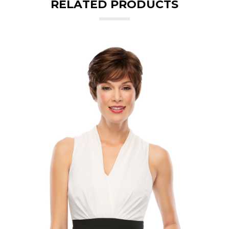
RELATED PRODUCTS