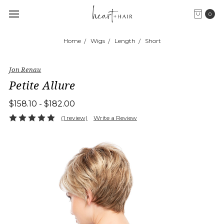
0
Home
Wigs
Length
Short
Jon Renau
Petite Allure
$158.10 - $182.00
(1 review)
Write a Review