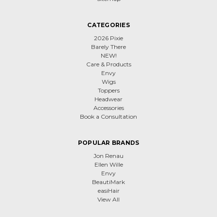
CATEGORIES
2026 Pixie
Barely There
NEW!
Care & Products
Envy
Wigs
Toppers
Headwear
Accessories
Book a Consultation
POPULAR BRANDS
Jon Renau
Ellen Wille
Envy
BeautiMark
easiHair
View All