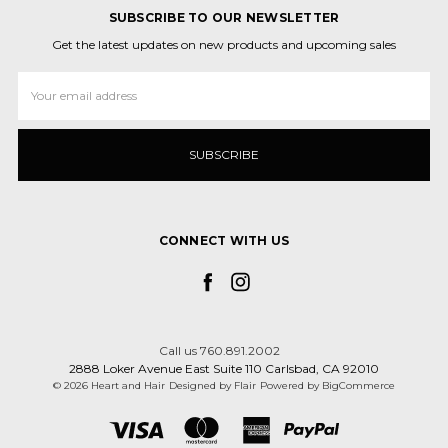
SUBSCRIBE TO OUR NEWSLETTER
Get the latest updates on new products and upcoming sales
Email
Address
CONNECT WITH US
Call us 760.891.2002
2888 Loker Avenue East Suite 110 Carlsbad, CA 92010
© 2026 Heart and Hair
Designed by
Flair
Powered by
BigCommerce