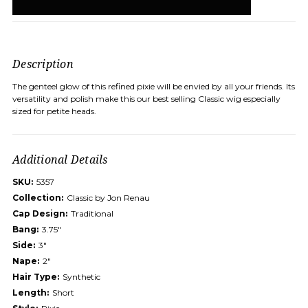
Description
The genteel glow of this refined pixie will be envied by all your friends. Its
versatility and polish make this our best selling Classic wig especially
sized for petite heads.
Additional Details
SKU:
5357
Collection:
Classic by Jon Renau
Cap Design:
Traditional
Bang:
3.75"
Side:
3"
Nape:
2"
Hair Type:
Synthetic
Length:
Short