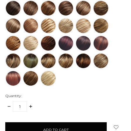
Quantity:
DECREASE
INCREASE
QUANTITY:
QUANTITY:
items
in
stock