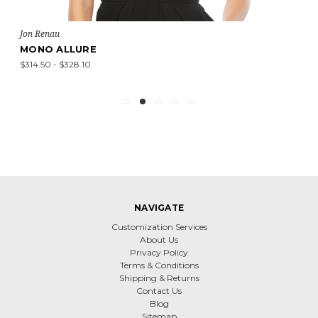
Jon Renau
MONO ALLURE
$314.50 - $328.10
NAVIGATE
Customization Services
About Us
Privacy Policy
Terms & Conditions
Shipping & Returns
Contact Us
Blog
Sitemap