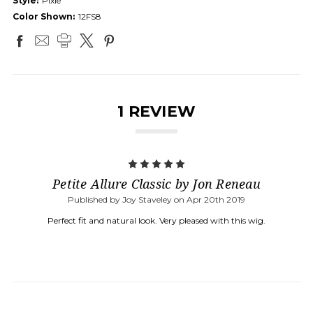
Style:
Pixie
Color Shown:
12FS8
1 REVIEW
5
Petite Allure Classic by Jon Reneau
Published by Joy Staveley on Apr 20th 2019
Perfect fit and natural look. Very pleased with this wig.