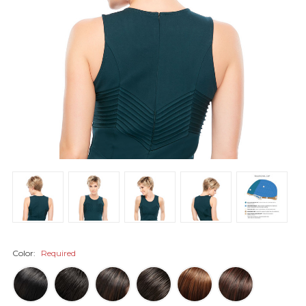
Color:
Required