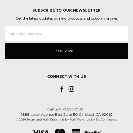
SUBSCRIBE TO OUR NEWSLETTER
Get the latest updates on new products and upcoming sales
Email
Address
CONNECT WITH US
Call us 760.891.2002
2888 Loker Avenue East Suite 110 Carlsbad, CA 92010
© 2026 Heart and Hair
Designed by
Flair
Powered by
BigCommerce