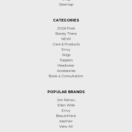
Sitemap
CATEGORIES
2026 Pixie
Barely There
NEW!
Care & Products
Envy
Wigs
Toppers
Headwear
Accessories
Book a Consultation
POPULAR BRANDS
Jon Renau
Ellen Wille
Envy
BeautiMark
easiHair
View All