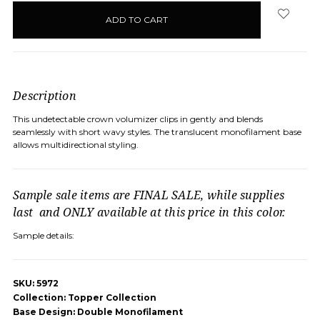
in
stock
Description
This undetectable crown volumizer clips in gently and blends
seamlessly with short wavy styles. The translucent monofilament base
allows multidirectional styling.
Sample sale items are FINAL SALE, while supplies
last and ONLY available at this price in this color.
Sample details:
SKU: 5972
Collection: Topper Collection
Base Design: Double Monofilament