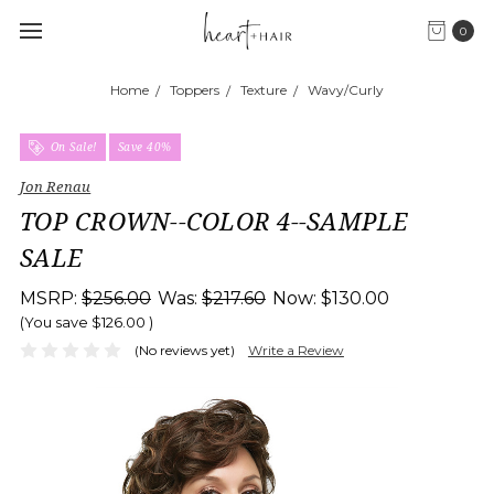
0
Home
Toppers
Texture
Wavy/Curly
On Sale!
Save 40%
Jon Renau
TOP CROWN--COLOR 4--SAMPLE
SALE
MSRP:
$256.00
Was:
$217.60
Now:
$130.00
(You save
$126.00
)
(No reviews yet)
Write a Review