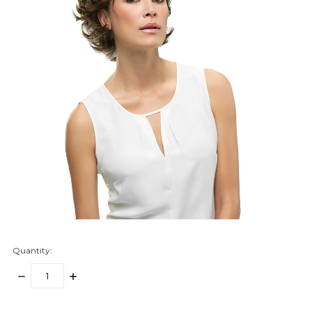
Quantity:
DECREASE
INCREASE
QUANTITY:
QUANTITY:
items