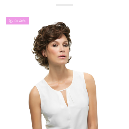
On Sale!