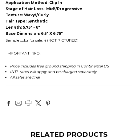
Application Method: Clip In
Stage of Hair Loss: Mid\/Progressive
Texture: Wavy\/Curly
Hair Type: Synthetic
Length: 5.75" - 6"
Base Dimension: 6.5" X 6.75"
Sample color for sale: 4 (NOT PICTURED)
IMPORTANT INFO:
Price includes free ground shipping in Continental US
INTL rates will apply and be charged separately
All sales are final
RELATED PRODUCTS