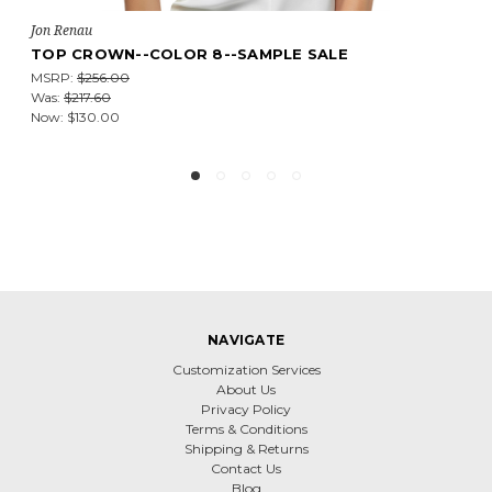
Jon Renau
EASIPART HD 12"--COLOR 60--SAMPLE SALE
MSRP:
$162.75
Was:
$138.34
Now:
$81.38
NAVIGATE
Customization Services
About Us
Privacy Policy
Terms & Conditions
Shipping & Returns
Contact Us
Blog