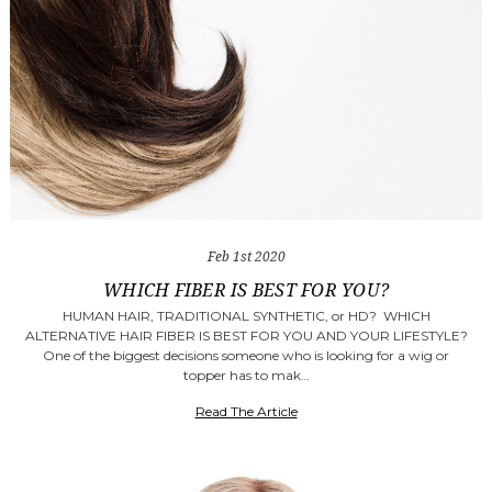
Feb 1st 2020
WHICH FIBER IS BEST FOR YOU?
HUMAN HAIR, TRADITIONAL SYNTHETIC, or HD? WHICH
ALTERNATIVE HAIR FIBER IS BEST FOR YOU AND YOUR LIFESTYLE?
One of the biggest decisions someone who is looking for a wig or
topper has to mak…
Read The Article