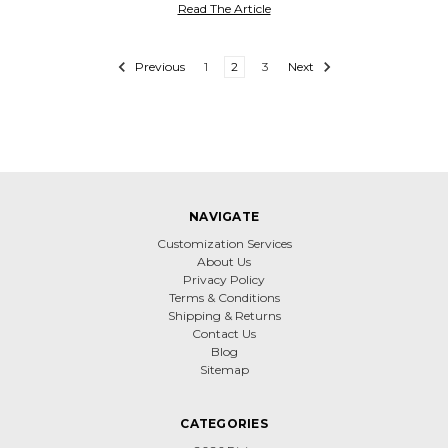
Read The Article
Previous
1
2
3
Next
NAVIGATE
Customization Services
About Us
Privacy Policy
Terms & Conditions
Shipping & Returns
Contact Us
Blog
Sitemap
CATEGORIES