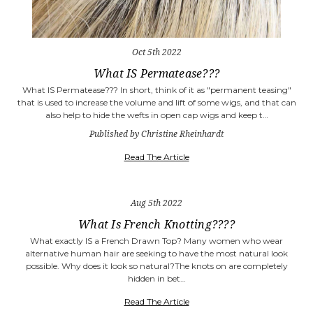
Oct 5th 2022
What IS Permatease???
What IS Permatease??? In short, think of it as "permanent teasing"
that is used to increase the volume and lift of some wigs, and that can
also help to hide the wefts in open cap wigs and keep t…
Published by Christine Rheinhardt
Read The Article
Aug 5th 2022
What Is French Knotting????
What exactly IS a French Drawn Top? Many women who wear
alternative human hair are seeking to have the most natural look
possible. Why does it look so natural?The knots on are completely
hidden in bet…
Read The Article