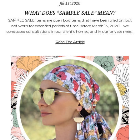
Jul 1st 2020
WHAT DOES “SAMPLE SALE” MEAN?
SAMPLE SALE items are open box items that have been tried on, but
not worn for extended periods of time.Before March 13, 2020—we
conducted consultations in our client’s homes, and in our private mee…
Read The Article