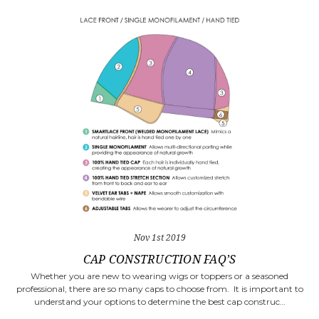
Nov 1st 2019
​CAP CONSTRUCTION FAQ’S
Whether you are new to wearing wigs or toppers or a seasoned
professional, there are so many caps to choose from. It is important to
understand your options to determine the best cap construc…