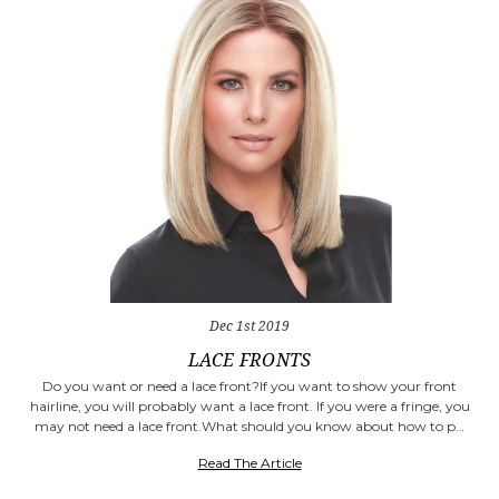
Dec 1st 2019
​LACE FRONTS
Do you want or need a lace front?If you want to show your front
hairline, you will probably want a lace front. If you were a fringe, you
may not need a lace front.What should you know about how to p…
Read The Article