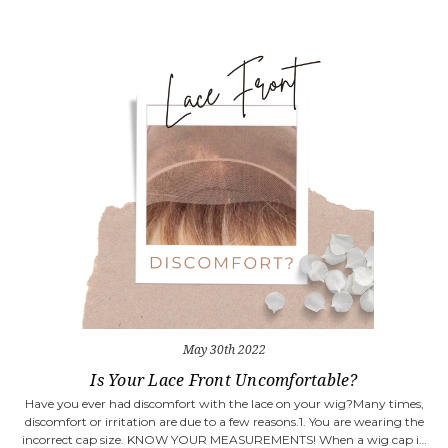
May 30th 2022
Is Your Lace Front Uncomfortable?
Have you ever had discomfort with the lace on your wig?Many times,
discomfort or irritation are due to a few reasons.1. You are wearing the
incorrect cap size. KNOW YOUR MEASUREMENTS! When a wig cap i…