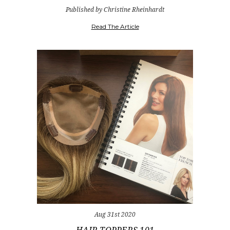
Published by Christine Rheinhardt
Read The Article
Aug 31st 2020