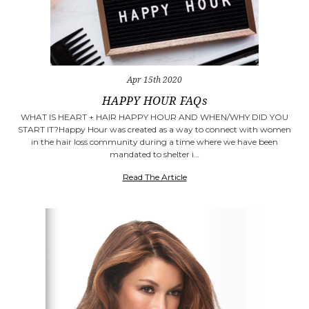
Apr 15th 2020
​HAPPY HOUR FAQs
WHAT IS HEART + HAIR HAPPY HOUR AND WHEN/WHY DID YOU
START IT?Happy Hour was created as a way to connect with women
in the hair loss community during a time where we have been
mandated to shelter i…
Read The Article