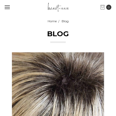
0
Home
Blog
BLOG