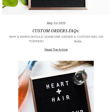
May 1st 2020
​CUSTOM ORDERS FAQs:
WHY & WHEN SHOULD SOMEONE ORDER A CUSTOM WIG OR
TOPPER? &nbs…
Read The Article