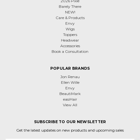
2026 Pixie
Barely There
NEW!
Care & Products
Envy
Wigs
Toppers
Headwear
Accessories
Book a Consultation
POPULAR BRANDS
Jon Renau
Ellen Wille
Envy
BeautiMark
easiHair
View All
SUBSCRIBE TO OUR NEWSLETTER
Get the latest updates on new products and upcoming sales