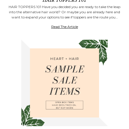
HAIR TOPPERS 101
HAIR TOPPERS 101 Have you decided you are ready to take the leap
into the alternative hair world? Or maybe you are already here and
want to expand your options to see if toppers are the route you…
Read The Article