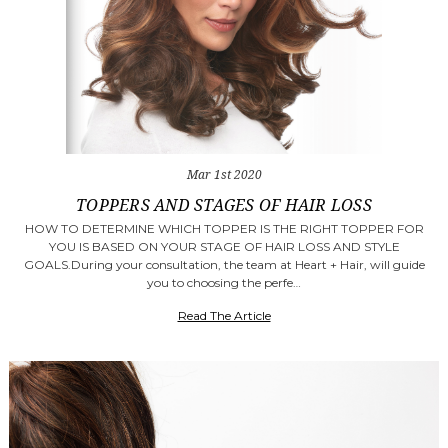
Mar 1st 2020
TOPPERS AND STAGES OF HAIR LOSS
HOW TO DETERMINE WHICH TOPPER IS THE RIGHT TOPPER FOR
YOU IS BASED ON YOUR STAGE OF HAIR LOSS AND STYLE
GOALS.During your consultation, the team at Heart + Hair, will guide
you to choosing the perfe…
Read The Article