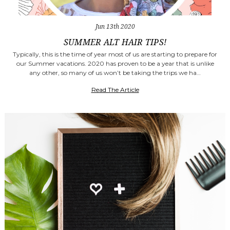
Jun 13th 2020
SUMMER ALT HAIR TIPS!
Typically, this is the time of year most of us are starting to prepare for
our Summer vacations. 2020 has proven to be a year that is unlike
any other, so many of us won’t be taking the trips we ha…
Read The Article